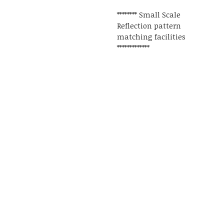
******** Small Scale
Reflection pattern
matching facilities
*************