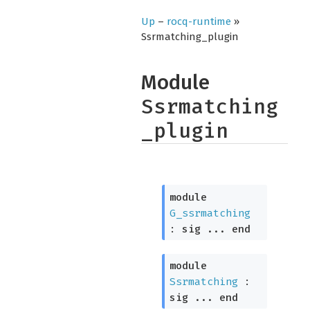
Up
–
rocq-runtime
»
Ssrmatching_plugin
Module
Ssrmatching
_plugin
module
G_ssrmatching
:
sig
...
end
module
Ssrmatching
:
sig
...
end