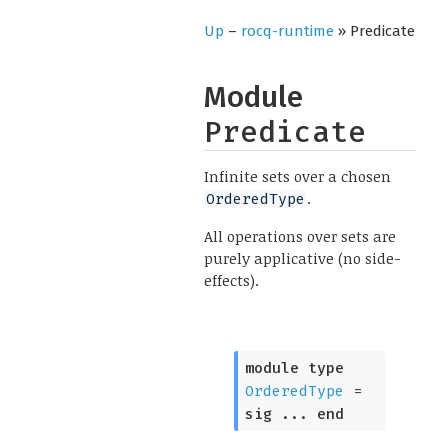
Up
–
rocq-runtime
» Predicate
Module
Predicate
Infinite sets over a chosen
.
OrderedType
All operations over sets are
purely applicative (no side-
effects).
module
type
OrderedType
=
sig
...
end