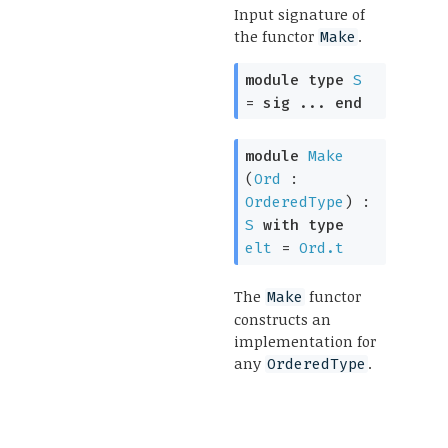
Input signature of
the functor
.
Make
module
type
S
=
sig
...
end
module
Make
(
Ord
:
OrderedType
) :
S
with
type
elt
=
Ord.t
The
functor
Make
constructs an
implementation for
any
.
OrderedType