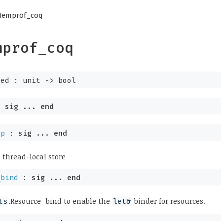
Memprof_coq
mprof_coq
ted :
unit
->
bool
:
sig
...
end
ap
:
sig
...
end
 thread-local store
_bind
:
sig
...
end
.Resource_bind to enable the
binder for resources.
ts
let&