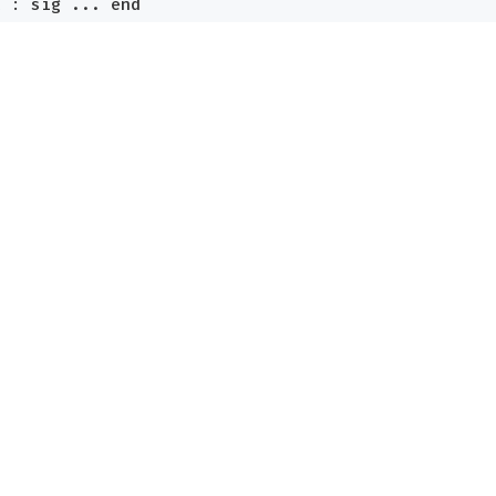
x
:
sig
...
end