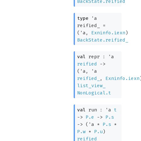
BackState.reified
type
'a
reified_
=
(
'a
,
Exninfo.iexn
)
BackState.reified_
val
repr :
'a
reified
->
(
'a
,
'a
reified_
,
Exninfo.iexn
list_view_
NonLogical.t
val
run :
'a
t
->
P.e
->
P.s
->
(
'a
*
P.s
*
P.w
*
P.u
)
reified