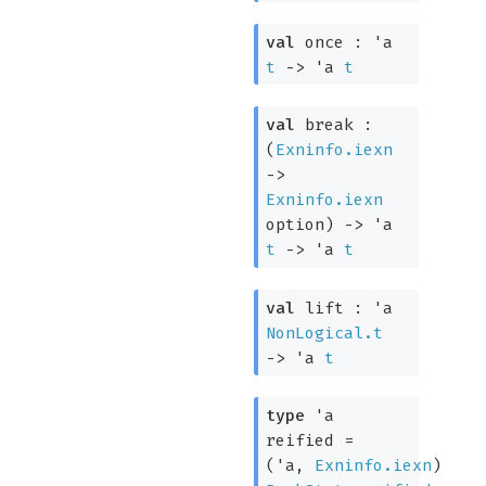
val
once :
'a
t
->
'a
t
val
break :
(
Exninfo.iexn
->
Exninfo.iexn
option
)
->
'a
t
->
'a
t
val
lift :
'a
NonLogical.t
->
'a
t
type
'a
reified
=
(
'a
,
Exninfo.iexn
)