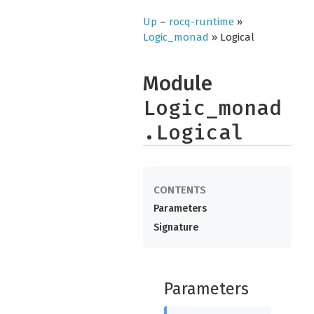
Up
–
rocq-runtime
»
Logic_monad
» Logical
Module
Logic_monad
.Logical
Parameters
Signature
Parameters