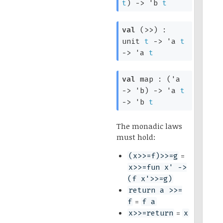
t
)
->
'b
t
val
(>>) :
unit
t
->
'a
t
->
'a
t
val
map :
(
'a
->
'b
)
->
'a
t
->
'b
t
The monadic laws
must hold:
=
(x>>=f)>>=g
x>>=fun x' ->
(f x'>>=g)
return a >>=
=
f
f a
=
x>>=return
x