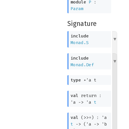
module
P
:
Param
Signature
include
Monad.S
include
Monad.Def
type
+'a t
val
return :
'a
->
'a
t
val
(>>=) :
'a
t
->
(
'a
->
'b