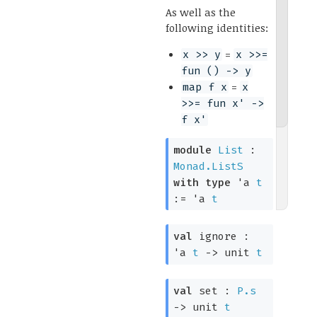
As well as the
following identities:
=
x >> y
x >>=
fun () -> y
=
map f x
x
>>= fun x' ->
f x'
module
List
:
Monad.ListS
with
type
'a
t
:=
'a
t
val
ignore :
'a
t
->
unit
t
val
set :
P.s
->
unit
t