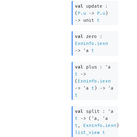
val
update :
(
P.u
->
P.u
)
->
unit
t
val
zero :
Exninfo.iexn
->
'a
t
val
plus :
'a
t
->
(
Exninfo.iexn
->
'a
t
)
->
'a
t
val
split :
'a
t
->
(
'a
,
'a
t
,
Exninfo.iexn
)
list_view
t