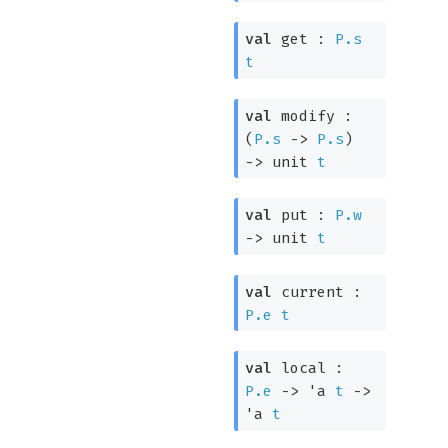
val
get :
P.s
t
val
modify :
(
P.s
->
P.s
)
->
unit
t
val
put :
P.w
->
unit
t
val
current :
P.e
t
val
local :
P.e
->
'a
t
->
'a
t