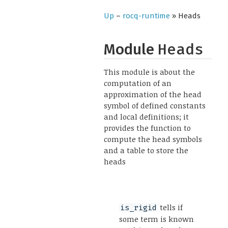
Up
–
rocq-runtime
» Heads
Module
Heads
This module is about the
computation of an
approximation of the head
symbol of defined constants
and local definitions; it
provides the function to
compute the head symbols
and a table to store the
heads
tells if
is_rigid
some term is known