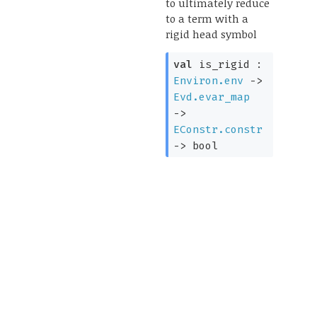
to ultimately reduce
to a term with a
rigid head symbol
val
is_rigid :
Environ.env
->
Evd.evar_map
->
EConstr.constr
->
bool