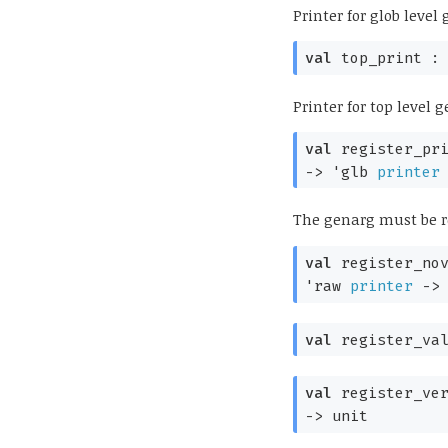
Printer for glob leve
val
top_print 
Printer for top level
val
register_pr
->
'glb
printer
The genarg must be r
val
register_no
'raw
printer
->
val
register_va
val
register_ve
->
unit