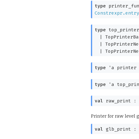
type
printer_fun
Constrexpr.entr
type
top_printer
|
TopPrinterBa
|
TopPrinterNe
|
TopPrinterNe
type
'a printer
type
'a top_pri
val
raw_print 
Printer for raw level
val
glb_print 