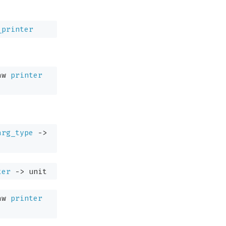
_printer
aw
printer
arg_type
->
ter
->
unit
aw
printer