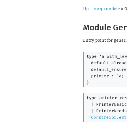
Up
–
rocq-runtime
» G
Module
Ge
Entry point for generi
type
'a with_le
default_alrea
default_ensur
printer :
'a
;
}
type
printer_res
|
PrinterBasic
|
PrinterNeeds
Constrexpr.ent