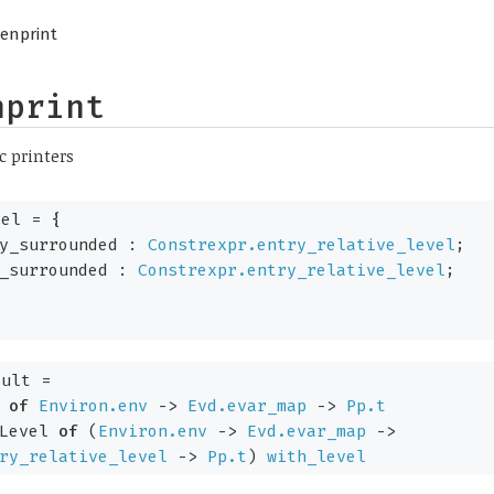
enprint
nprint
c printers
vel
=
{
dy_surrounded :
Constrexpr.entry_relative_level
;
e_surrounded :
Constrexpr.entry_relative_level
;
ult
=
of
Environ.env
->
Evd.evar_map
->
Pp.t
Level
of
(
Environ.env
->
Evd.evar_map
->
ry_relative_level
->
Pp.t
)
with_level