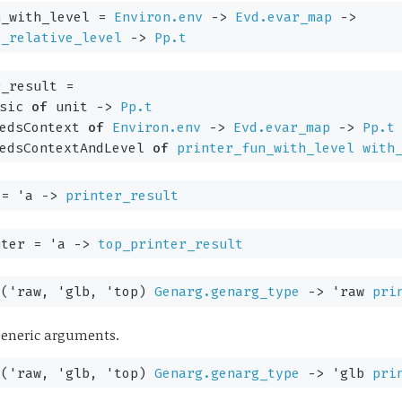
_with_level
=
Environ.env
->
Evd.evar_map
->
y_relative_level
->
Pp.t
_result
=
sic
of
unit
->
Pp.t
edsContext
of
Environ.env
->
Evd.evar_map
->
Pp.t
edsContextAndLevel
of
printer_fun_with_level
with
=
'a
->
printer_result
nter
=
'a
->
top_printer_result
:
(
'raw
,
'glb
,
'top
)
Genarg.genarg_type
->
'raw
pri
 generic arguments.
:
(
'raw
,
'glb
,
'top
)
Genarg.genarg_type
->
'glb
pri