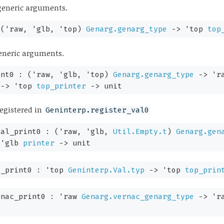
l generic arguments.
:
(
'raw
,
'glb
,
'top
)
Genarg.genarg_type
->
'top
top
 generic arguments.
int0 :
(
'raw
,
'glb
,
'top
)
Genarg.genarg_type
->
'r
->
'top
top_printer
->
unit
egistered in
Geninterp.register_val0
val_print0 :
(
'raw
,
'glb
,
Util.Empty.t
)
Genarg.gen
'glb
printer
->
unit
l_print0 :
'top
Geninterp.Val.typ
->
'top
top_prin
rnac_print0 :
'raw
Genarg.vernac_genarg_type
->
'r