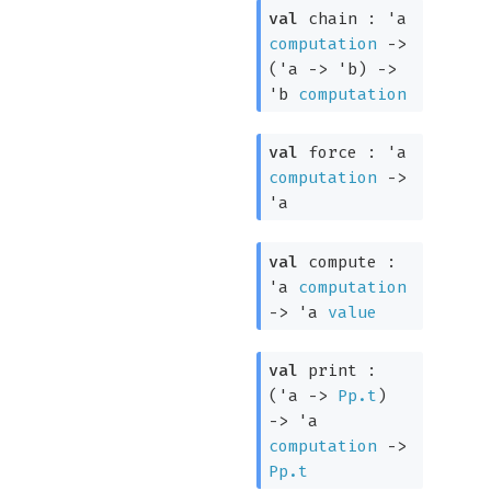
val
chain :
'a
computation
->
(
'a
->
'b
)
->
'b
computation
val
force :
'a
computation
->
'a
val
compute :
'a
computation
->
'a
value
val
print :
(
'a
->
Pp.t
)
->
'a
computation
->
Pp.t