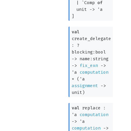
|
`Comp
of
unit
->
'a
]
val
create_delegate
:
?
blocking:bool
->
name:string
->
fix_exn
->
'a
computation
*
(
'a
assignment
->
unit)
val
replace :
'a
computation
->
'a
computation
->