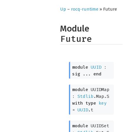
Up
–
rocq-runtime
» Future
Module
Future
module
UUID
:
sig
...
end
module
UUIDMap
:
Stdlib
.Map.S
with
type
key
=
UUID
.t
module
UUIDSet