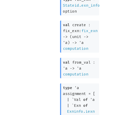
Stateid.exn_info
option
val
create :
fix_exn:
fix_exn
->
(
unit
->
'a
)
->
'a
computation
val
from_val :
'a
->
'a
computation
type
'a
assignment
=
[
|
`Val
of
'a
|
`Exn
of
Exninfo.iexn