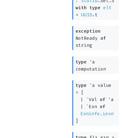
:
Stdlib
.Set.S
with
type
elt
=
UUID
.t
exception
NotReady
of
string
type
'a
computation
type
'a value
=
[
|
`Val
of
'a
|
`Exn
of
Exninfo.iexn
]
type
fix_exn
=