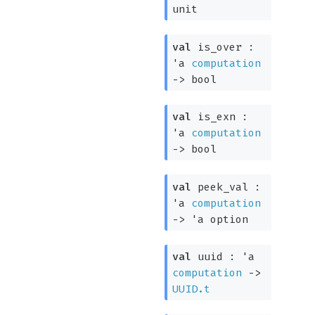
unit
val
is_over :
'a
computation
->
bool
val
is_exn :
'a
computation
->
bool
val
peek_val :
'a
computation
->
'a
option
val
uuid :
'a
computation
->
UUID.t