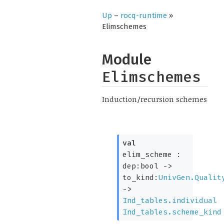
Up
–
rocq-runtime
»
Elimschemes
Module
Elimschemes
Induction/recursion schemes
val
elim_scheme :
dep:bool
->
to_kind:
UnivGen.Qualit
->
Ind_tables.individual
Ind_tables.scheme_kind