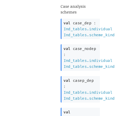
Case analysis
schemes
val
case_dep :
Ind_tables.individual
Ind_tables.scheme_kind
val
case_nodep
:
Ind_tables.individual
Ind_tables.scheme_kind
val
casep_dep
:
Ind_tables.individual
Ind_tables.scheme_kind
val