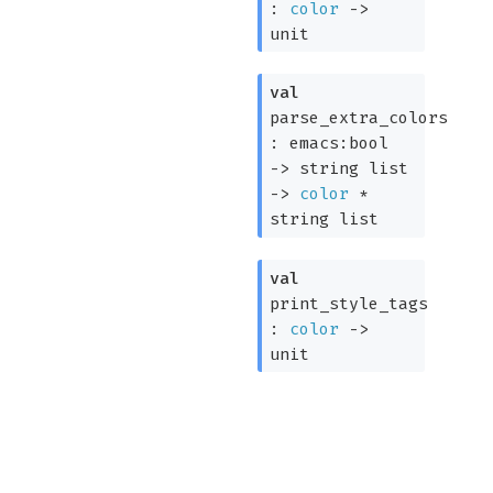
:
color
->
unit
val
parse_extra_colors
:
emacs:bool
->
string list
->
color
*
string list
val
print_style_tags
:
color
->
unit