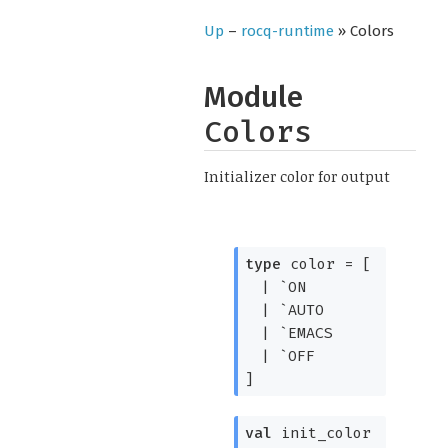
Up
–
rocq-runtime
» Colors
Module
Colors
Initializer color for output
type
color
=
[
|
`ON
|
`AUTO
|
`EMACS
|
`OFF
]
val
init_color