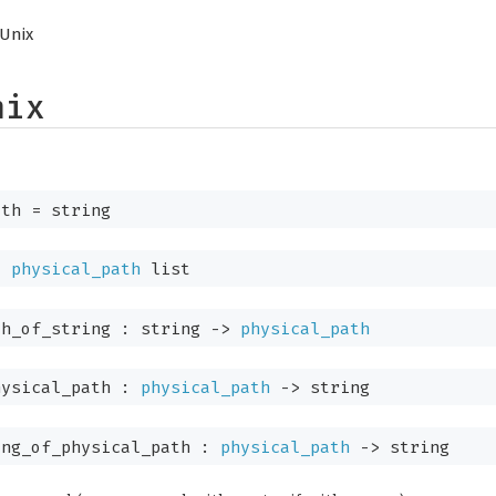
Unix
nix
th
= string
=
physical_path
list
th_of_string :
string
->
physical_path
hysical_path :
physical_path
->
string
ng_of_physical_path :
physical_path
->
string