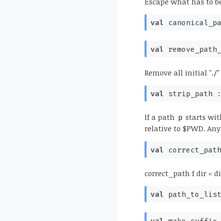
Escape what has to be
val
canonical_p
val
remove_path
Remove all initial "./
val
strip_path 
If a path
starts wit
p
relative to $PWD. Any
val
correct_pat
correct_path f dir = dir
val
path_to_lis
val
make_suffix