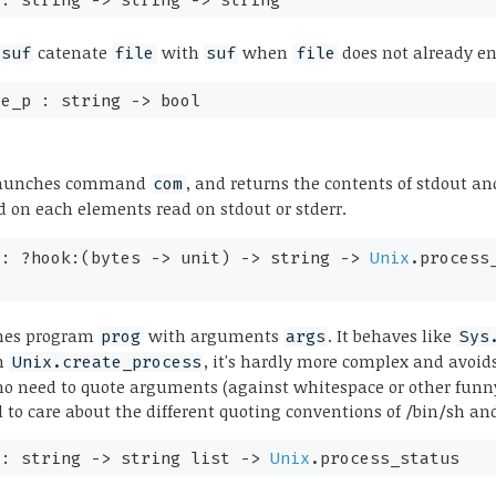
catenate
with
when
does not already e
 suf
file
suf
file
le_p :
string
->
bool
aunches command
, and returns the contents of stdout and
com
d on each elements read on stdout or stderr.
 :
?hook:
(
bytes
->
unit)
->
string
->
Unix
.process
hes program
with arguments
. It behaves like
prog
args
Sys
on
, it's hardly more complex and avoid
Unix.create_process
, no need to quote arguments (against whitespace or other funn
 to care about the different quoting conventions of /bin/sh an
 :
string
->
string list
->
Unix
.process_status