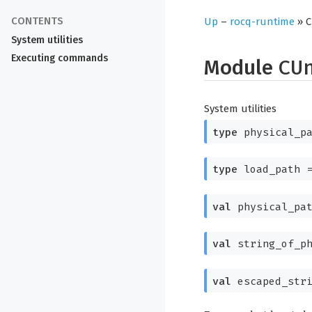
Up
–
rocq-runtime
» C
System utilities
Executing commands
Module
CU
System utilities
type
physical_pa
type
load_path
val
physical_pa
val
string_of_p
val
escaped_stri