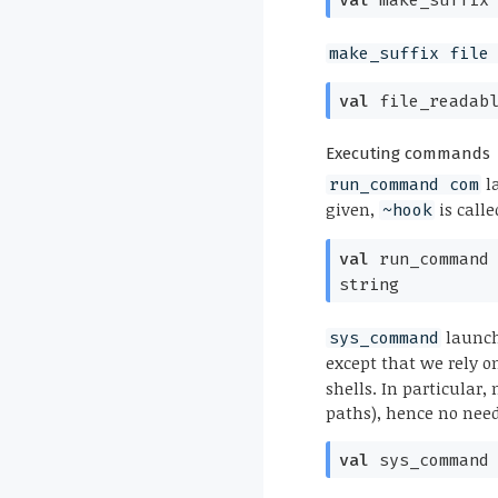
make_suffix file
val
file_readab
Executing commands
l
run_command com
given,
is calle
~hook
val
run_command
string
launc
sys_command
except that we rely 
shells. In particular
paths), hence no need
val
sys_command