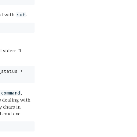
nd with
.
suf
 stderr. If
_status *
,
.command
s dealing with
y chars in
d cmd.exe.