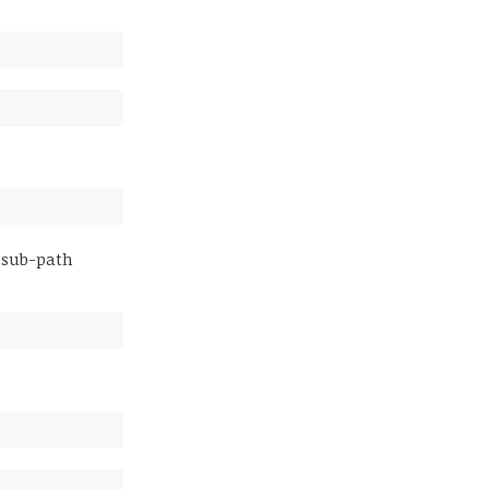
 sub-path