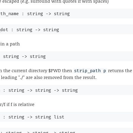
 escaped (e.g. surround with quotes if with spaces)
ath_name :
string
->
string
_dot :
string
->
string
" in a path
:
string
->
string
h the current directory $PWD then
returns the
strip_path p
 leading "./" are also removed from the result.
h :
string
->
string
->
string
/f if f is relative
t :
string
->
string list
 :
string
->
string
->
string