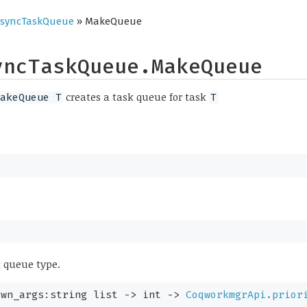
syncTaskQueue
» MakeQueue
yncTaskQueue.MakeQueue
creates a task queue for task
akeQueue T
T
t queue type.
awn_args:
string list
->
int
->
CoqworkmgrApi.prior