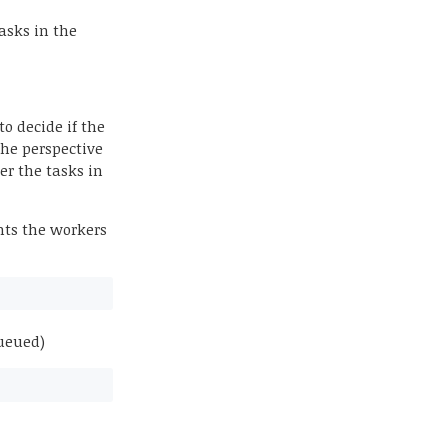
asks in the
o decide if the
The perspective
der the tasks in
ants the workers
queued)