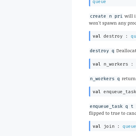
queue
will 
create n pri
won't spawn any proc
val
destroy :
q
Dealloca
destroy q
val
n_workers 
return
n_workers q
val
enqueue_tas
enqueue_task q t
flipped to true to can
val
join :
queu