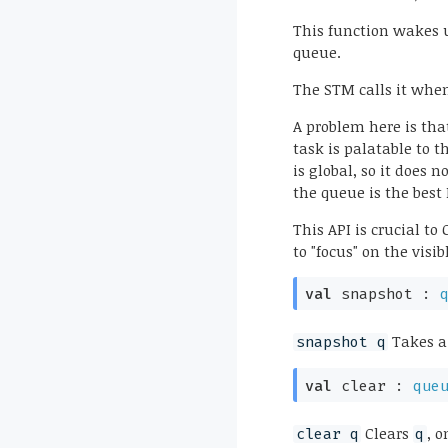
This function wakes u
queue.
The STM calls it when
A problem here is tha
task is palatable to t
is global, so it does 
the queue is the best
This API is crucial t
to "focus" on the visi
val
snapshot :
Takes a 
snapshot q
val
clear :
que
Clears
, o
clear q
q