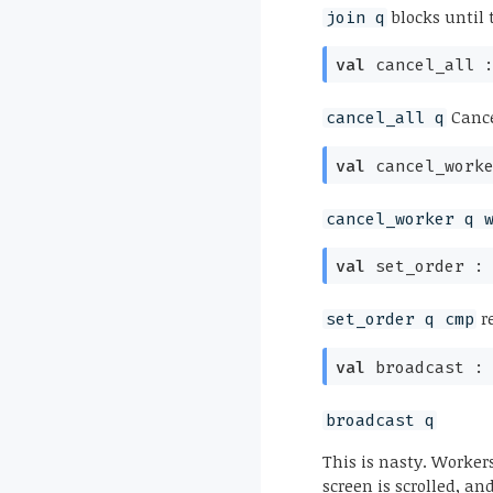
blocks until 
join q
val
cancel_all 
Cance
cancel_all q
val
cancel_work
cancel_worker q 
val
set_order 
r
set_order q cmp
val
broadcast 
broadcast q
This is nasty. Workers
screen is scrolled, an