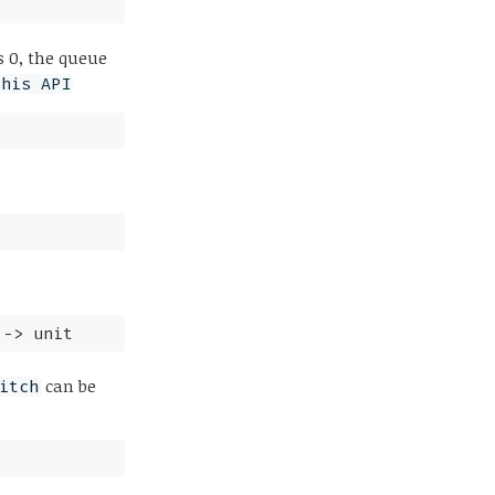
s 0, the queue
this API
->
unit
can be
itch