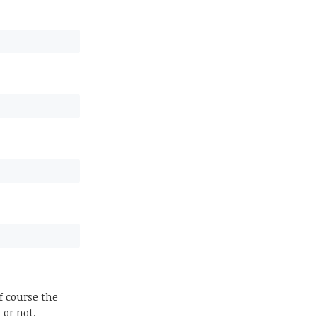
f course the
 or not.