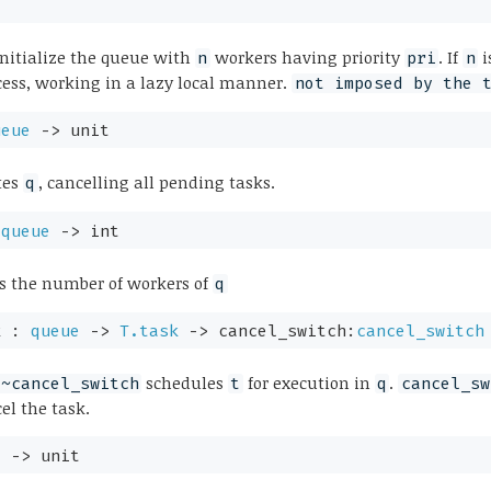
initialize the queue with
workers having priority
. If
i
n
pri
n
ess, working in a lazy local manner.
not imposed by the 
ueue
->
unit
tes
, cancelling all pending tasks.
q
:
queue
->
int
s the number of workers of
q
k :
queue
->
T.task
->
cancel_switch:
cancel_switch
schedules
for execution in
.
 ~cancel_switch
t
q
cancel_sw
cel the task.
e
->
unit