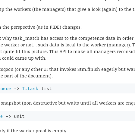
p the workers (the managers) that give a look (again) to the t
 the perspective (as in PIDE) changes.
t why task_match has access to the competence data in order t
he worker or not... such data is local to the worker (manager). 
not quite fit this picture. This API to make all managers reconsi
 I could came up with.
o Coqoon (or any other UI that invokes Stm.finish eagerly but w
ble part of the document).
queue
->
T.task
list
snapshot (non destructive but waits until all workers are en
ue
->
unit
nly if the worker prool is empty