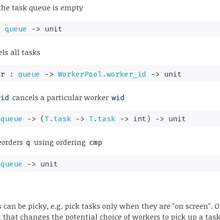
the task queue is empty
:
queue
->
unit
ls all tasks
er :
queue
->
WorkerPool.worker_id
->
unit
cancels a particular worker
wid
wid
:
queue
->
(
T.task
->
T.task
->
int)
->
unit
eorders
using ordering
q
cmp
:
queue
->
unit
 can be picky, e.g. pick tasks only when they are "on screen". O
d that changes the potential choice of workers to pick up a task