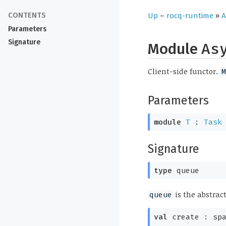
Up
–
rocq-runtime
»
A
Parameters
Signature
Module
As
Client-side functor.
M
Parameters
module
T
:
Task
Signature
type
queue
is the abstrac
queue
val
create :
sp