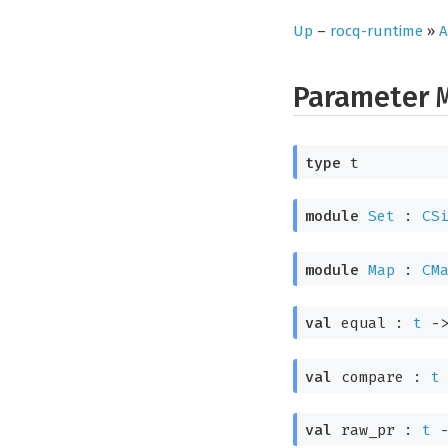
Up
–
rocq-runtime
»
A
Parameter
type
t
module
Set
:
CS
module
Map
:
CM
val
equal :
t
-
val
compare :
t
val
raw_pr :
t