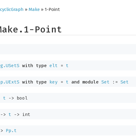
cyclicGraph
»
Make
» 1-Point
Make.1-Point
ig.USetS
with
type
elt
=
t
ap.UExtS
with
type
key
=
t
and
module
Set
:=
Set
>
t
->
bool
->
t
->
int
->
Pp.t