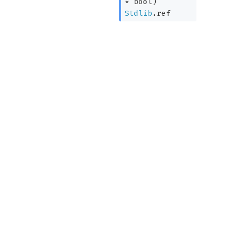
* bool)
Stdlib
.ref