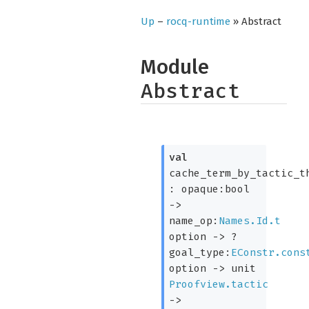
Up
–
rocq-runtime
» Abstract
Module
Abstract
val
cache_term_by_tactic_t
:
opaque:bool
->
name_op:
Names.Id.t
option
->
?
goal_type:
EConstr.cons
option
->
unit
Proofview.tactic
->