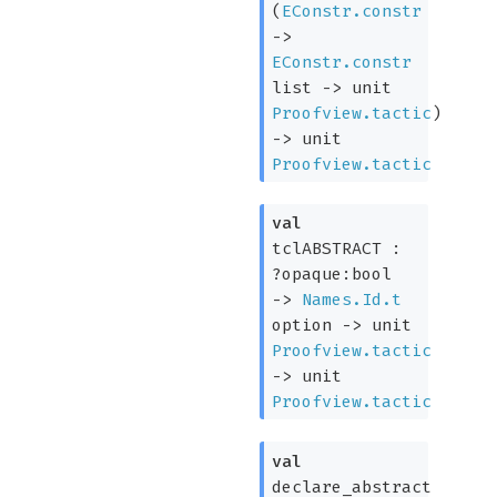
(
EConstr.constr
->
EConstr.constr
list
->
unit
Proofview.tactic
)
->
unit
Proofview.tactic
val
tclABSTRACT :
?opaque:bool
->
Names.Id.t
option
->
unit
Proofview.tactic
->
unit
Proofview.tactic
val
declare_abstract