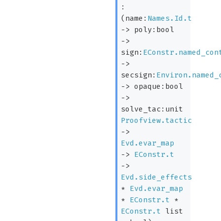
:
(
name:
Names.Id.t
->
poly:bool
->
sign:
EConstr.named_con
->
secsign:
Environ.named_
->
opaque:bool
->
solve_tac:
unit
Proofview.tactic
->
Evd.evar_map
->
EConstr.t
->
Evd.side_effects
*
Evd.evar_map
*
EConstr.t
*
EConstr.t
list