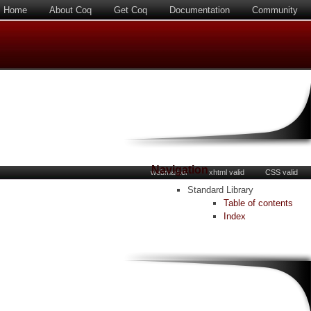
Home
About Coq
Get Coq
Documentation
Community
Navigation
webmaster
xhtml valid
CSS valid
Standard Library
Table of contents
Index