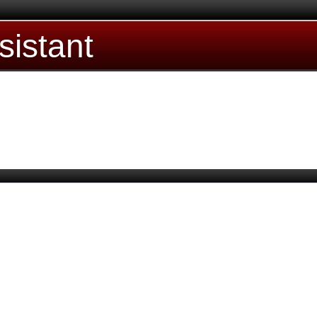
sistant