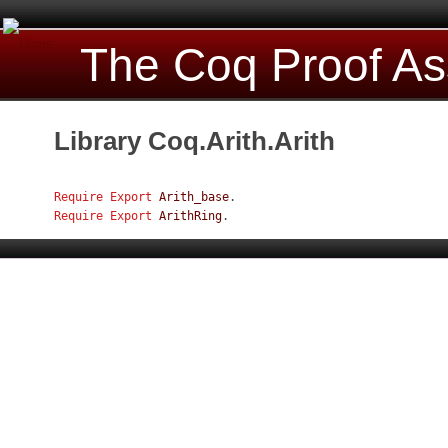
The Coq Proof As
Library Coq.Arith.Arith
Require
Export
Arith_base
.
Require
Export
ArithRing
.