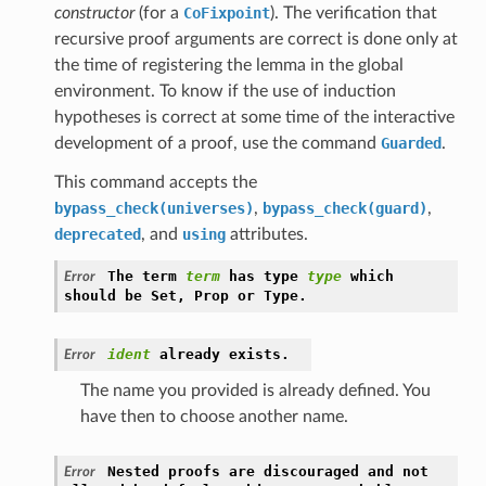
constructor
(for a
CoFixpoint
). The verification that
recursive proof arguments are correct is done only at
the time of registering the lemma in the global
environment. To know if the use of induction
hypotheses is correct at some time of the interactive
development of a proof, use the command
Guarded
.
This command accepts the
bypass_check(universes)
,
bypass_check(guard)
,
deprecated
, and
using
attributes.
The
term
term
has
type
type
which
Error
should
be
Set,
Prop
or
Type.
ident
already
exists.
Error
The name you provided is already defined. You
have then to choose another name.
Nested
proofs
are
discouraged
and
not
Error