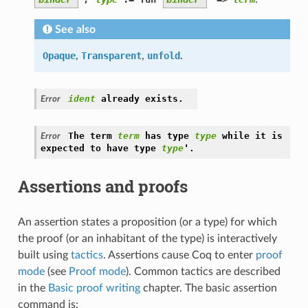
See also
Opaque
,
Transparent
,
unfold
.
ident
already
exists.
Error
The
term
term
has
type
type
while
it
is
Error
'
expected
to
have
type
type
.
Assertions and proofs
An assertion states a proposition (or a type) for which
the proof (or an inhabitant of the type) is interactively
built using
tactics
. Assertions cause Coq to enter
proof
mode
(see
Proof mode
). Common tactics are described
in the
Basic proof writing
chapter. The basic assertion
command is: