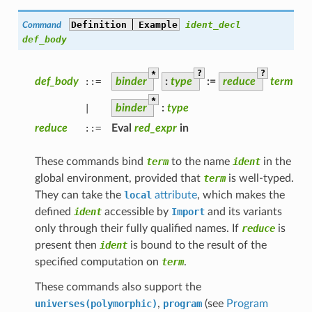
Definition
Example
ident_decl
Command
def_body
*
?
?
def_body
::=
binder
:
type
:=
reduce
term
*
|
binder
:
type
reduce
::=
Eval
red_expr
in
These commands bind
term
to the name
ident
in the
global environment, provided that
term
is well-typed.
They can take the
local
attribute
, which makes the
defined
ident
accessible by
Import
and its variants
only through their fully qualified names. If
reduce
is
present then
ident
is bound to the result of the
specified computation on
term
.
These commands also support the
universes(polymorphic)
,
program
(see
Program