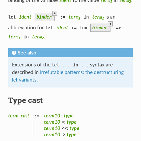
binding of the variable
ident
to the value
term
in
term
.
1
2
+
let
ident
binder
:=
term
in
term
is an
1
2
+
abbreviation for
let
ident
:=
fun
binder
=>
term
in
term
.
1
2
See also
Extensions of the
let
...
in
...
syntax are
described in
Irrefutable patterns: the destructuring
let variants
.
Type cast
term_cast
::=
term10
:
type
|
term10
<:
type
|
term10
<<:
type
|
term10
:>
type