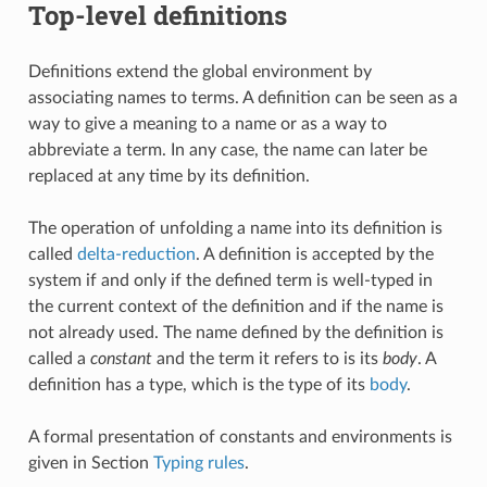
Top-level definitions
Definitions extend the global environment by
associating names to terms. A definition can be seen as a
way to give a meaning to a name or as a way to
abbreviate a term. In any case, the name can later be
replaced at any time by its definition.
The operation of unfolding a name into its definition is
called
delta-reduction
. A definition is accepted by the
system if and only if the defined term is well-typed in
the current context of the definition and if the name is
not already used. The name defined by the definition is
called a
constant
and the term it refers to is its
body
. A
definition has a type, which is the type of its
body
.
A formal presentation of constants and environments is
given in Section
Typing rules
.