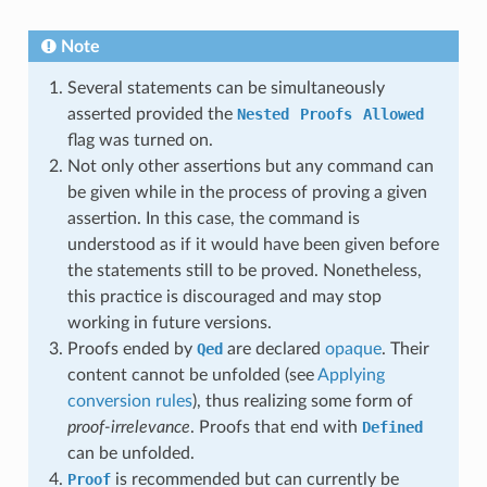
Note
Several statements can be simultaneously
asserted provided the
Nested
Proofs
Allowed
flag was turned on.
Not only other assertions but any command can
be given while in the process of proving a given
assertion. In this case, the command is
understood as if it would have been given before
the statements still to be proved. Nonetheless,
this practice is discouraged and may stop
working in future versions.
Proofs ended by
Qed
are declared
opaque
. Their
content cannot be unfolded (see
Applying
conversion rules
), thus realizing some form of
proof-irrelevance
. Proofs that end with
Defined
can be unfolded.
Proof
is recommended but can currently be