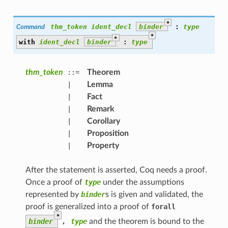
*
thm_token
ident_decl
binder
:
type
Command
*
*
with
ident_decl
binder
:
type
thm_token
::=
Theorem
|
Lemma
|
Fact
|
Remark
|
Corollary
|
Proposition
|
Property
After the statement is asserted, Coq needs a proof.
Once a proof of
type
under the assumptions
represented by
binder
s is given and validated, the
proof is generalized into a proof of
forall
*
binder
,
type
and the theorem is bound to the