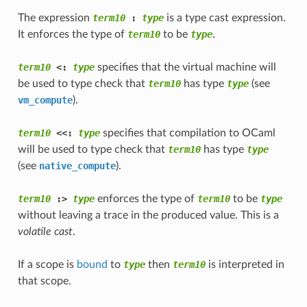
The expression
term10
 : 
type
is a type cast expression.
It enforces the type of
term10
to be
type
.
term10
 <: 
type
specifies that the virtual machine will
be used to type check that
term10
has type
type
(see
vm_compute
).
term10
 <<: 
type
specifies that compilation to OCaml
will be used to type check that
term10
has type
type
(see
native_compute
).
term10
 :> 
type
enforces the type of
term10
to be
type
without leaving a trace in the produced value. This is a
volatile cast
.
If a scope is
bound
to
type
then
term10
is interpreted in
that scope.