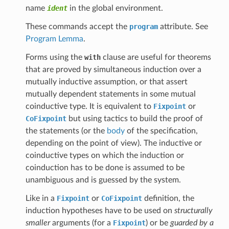
name
ident
in the global environment.
These commands accept the
program
attribute. See
Program Lemma
.
Forms using the
with
clause are useful for theorems
that are proved by simultaneous induction over a
mutually inductive assumption, or that assert
mutually dependent statements in some mutual
coinductive type. It is equivalent to
Fixpoint
or
CoFixpoint
but using tactics to build the proof of
the statements (or the
body
of the specification,
depending on the point of view). The inductive or
coinductive types on which the induction or
coinduction has to be done is assumed to be
unambiguous and is guessed by the system.
Like in a
Fixpoint
or
CoFixpoint
definition, the
induction hypotheses have to be used on
structurally
smaller
arguments (for a
Fixpoint
) or be
guarded by a