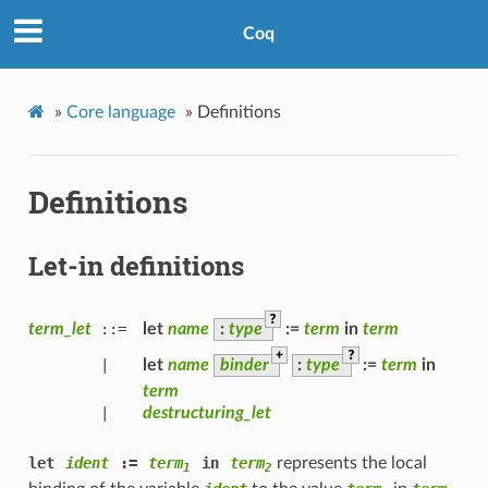
Coq
»
Core language
»
Definitions
Definitions
Let-in definitions
?
term_let
::=
let
name
:
type
:=
term
in
term
+
?
|
let
name
binder
:
type
:=
term
in
term
|
destructuring_let
let
ident
:=
term
in
term
represents the local
1
2