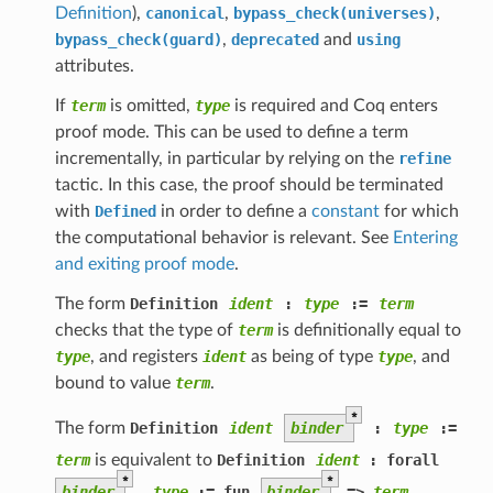
Definition
),
canonical
,
bypass_check(universes)
,
bypass_check(guard)
,
deprecated
and
using
attributes.
If
term
is omitted,
type
is required and Coq enters
proof mode. This can be used to define a term
incrementally, in particular by relying on the
refine
tactic. In this case, the proof should be terminated
with
Defined
in order to define a
constant
for which
the computational behavior is relevant. See
Entering
and exiting proof mode
.
The form
Definition
ident
:
type
:=
term
checks that the type of
term
is definitionally equal to
type
, and registers
ident
as being of type
type
, and
bound to value
term
.
*
The form
Definition
ident
binder
:
type
:=
term
is equivalent to
Definition
ident
 : forall
*
*
binder
,
type
 := fun
binder
 => 
term
.