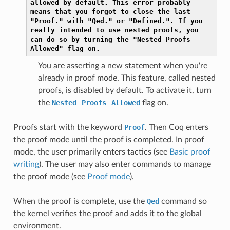
allowed
by
default.
This
error
probably
means
that
you
forgot
to
close
the
last
"Proof."
with
"Qed."
or
"Defined.".
If
you
really
intended
to
use
nested
proofs,
you
can
do
so
by
turning
the
"Nested
Proofs
Allowed"
flag
on.
You are asserting a new statement when you're
already in proof mode. This feature, called nested
proofs, is disabled by default. To activate it, turn
the
Nested
Proofs
Allowed
flag on.
Proofs start with the keyword
Proof
. Then Coq enters
the proof mode until the proof is completed. In proof
mode, the user primarily enters tactics (see
Basic proof
writing
). The user may also enter commands to manage
the proof mode (see
Proof mode
).
When the proof is complete, use the
Qed
command so
the kernel verifies the proof and adds it to the global
environment.