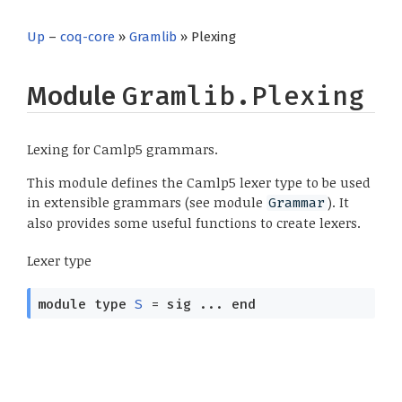
Up
–
coq-core
»
Gramlib
» Plexing
Module
Gramlib.Plexing
Lexing for Camlp5 grammars.
This module defines the Camlp5 lexer type to be used
in extensible grammars (see module
). It
Grammar
also provides some useful functions to create lexers.
Lexer type
module
type
S
=
sig
...
end