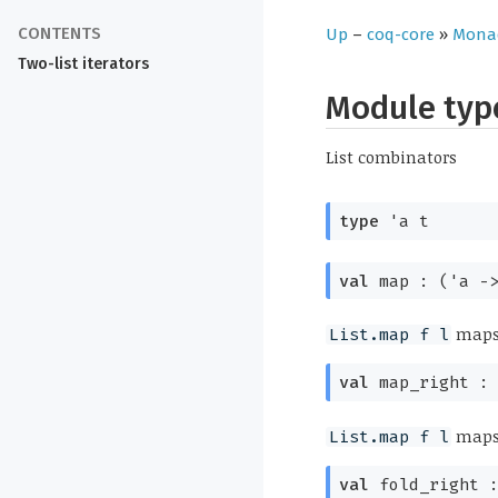
Up
–
coq-core
»
Mona
Two-list iterators
Module ty
List combinators
type
'a t
val
map :
(
'a
-
map
List.map f l
val
map_right 
map
List.map f l
val
fold_right 