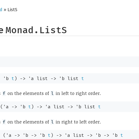
d
» ListS
pe
Monad.ListS
>
'b
t
)
->
'a
list
->
'b
list
t
s
on the elements of
in left to right order.
f
l
:
(
'a
->
'b
t
)
->
'a
list
->
'b
list
t
s
on the elements of
in right to left order.
f
l
:
(
'a
->
'b
->
'b
t
)
->
'a
list
->
'b
->
'b
t