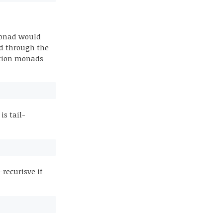
 monad would
ted through the
tution monads
is tail-
-recurisve if