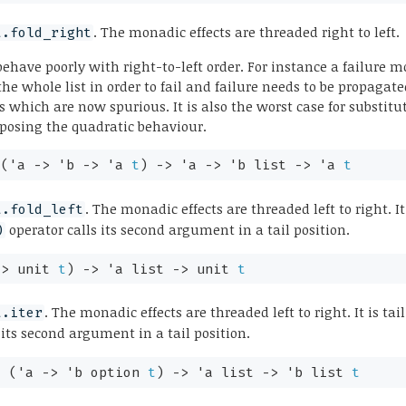
. The monadic effects are threaded right to left.
t.fold_right
have poorly with right-to-left order. For instance a failure
 the whole list in order to fail and failure needs to be propaga
nds which are now spurious. It is also the worst case for substi
xposing the quadratic behaviour.
:
(
'a
->
'b
->
'a
t
)
->
'a
->
'b
list
->
'a
t
. The monadic effects are threaded left to right. It 
t.fold_left
operator calls its second argument in a tail position.
)
->
unit
t
)
->
'a
list
->
unit
t
. The monadic effects are threaded left to right. It is tail
t.iter
 its second argument in a tail position.
:
(
'a
->
'b
option
t
)
->
'a
list
->
'b
list
t