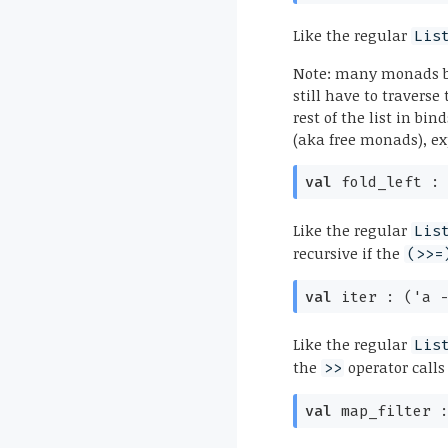
Like the regular
Lis
Note: many monads be
still have to traverse
rest of the list in bi
(aka free monads), e
val
fold_left 
Like the regular
Lis
recursive if the
(>>=
val
iter :
(
'a
Like the regular
Lis
the
operator calls
>>
val
map_filter 