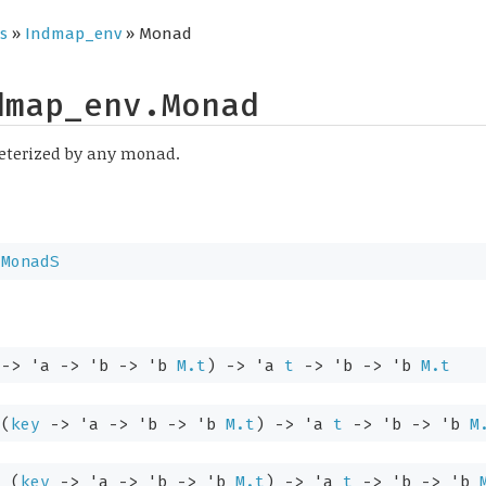
s
»
Indmap_env
» Monad
dmap_env.Monad
eterized by any monad.
.MonadS
->
'a
->
'b
->
'b
M.t
)
->
'a
t
->
'b
->
'b
M.t
:
(
key
->
'a
->
'b
->
'b
M.t
)
->
'a
t
->
'b
->
'b
M
:
(
key
->
'a
->
'b
->
'b
M.t
)
->
'a
t
->
'b
->
'b