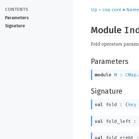
Up
–
coq-core
»
Name
Parameters
Signature
Module
In
Fold operators param
Parameters
module
M
:
CMap
Signature
val
fold :
(
key
val
fold_left 
val
fold_right 