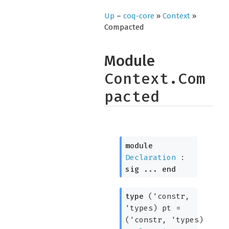
Up
–
coq-core
»
Context
»
Compacted
Module
Context.Com
pacted
module
Declaration
:
sig
...
end
type
('constr,
'types) pt
=
(
'constr
,
'types
)