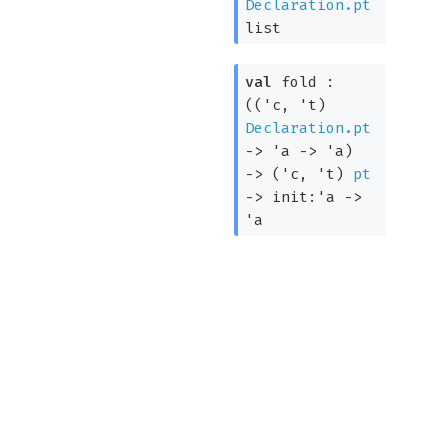
Declaration.pt
list
val
fold :
(
(
'c
,
't
)
Declaration.pt
->
'a
->
'a
)
->
(
'c
,
't
)
pt
->
init:
'a
->
'a