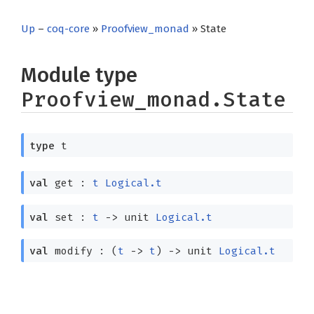
Up
–
coq-core
»
Proofview_monad
» State
Module type
Proofview_monad.State
type
t
val
get :
t
Logical.t
val
set :
t
->
unit
Logical.t
val
modify :
(
t
->
t
)
->
unit
Logical.t