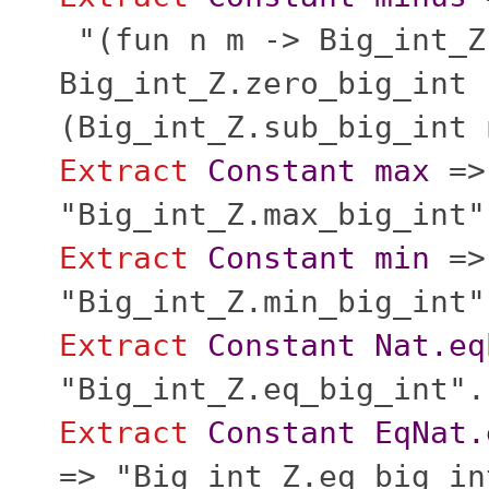
"(fun n m -> Big_int_Z
Big_int_Z.zero_big_int
(Big_int_Z.sub_big_int 
Extract
Constant
max
=>
"Big_int_Z.max_big_int"
Extract
Constant
min
=>
"Big_int_Z.min_big_int"
Extract
Constant
Nat.eq
"Big_int_Z.eq_big_int".
Extract
Constant
EqNat.
=> "Big_int_Z.eq_big_in