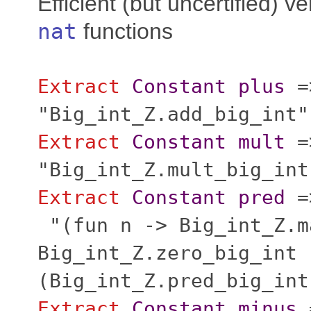
Efficient (but uncertified) v
nat
functions
Extract
Constant
plus
=
"Big_int_Z.add_big_int"
Extract
Constant
mult
=
"Big_int_Z.mult_big_int
Extract
Constant
pred
=
"(fun n -> Big_int_Z.m
Big_int_Z.zero_big_int
(Big_int_Z.pred_big_int
Extract
Constant
minus