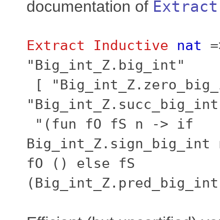
documentation of
Extract
Extract
Inductive
nat
=
"Big_int_Z.big_int"
[ "Big_int_Z.zero_big_
"Big_int_Z.succ_big_int
"(fun fO fS n -> if
Big_int_Z.sign_big_int 
fO () else fS
(Big_int_Z.pred_big_int