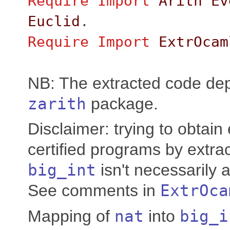
Require
Import
Arith
Ev
Euclid
.
Require
Import
ExtrOcam
NB: The extracted code de
zarith
package.
Disclaimer: trying to obtain e
certified programs by extra
big_int
isn't necessarily 
See comments in
ExtrOca
Mapping of
nat
into
big_i