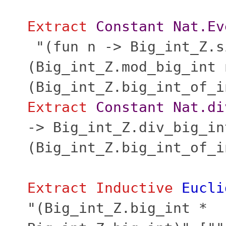
Extract
Constant
Nat.Ev
"(fun n -> Big_int_Z.s
(Big_int_Z.mod_big_int 
(Big_int_Z.big_int_of_i
Extract
Constant
Nat.di
-> Big_int_Z.div_big_in
(Big_int_Z.big_int_of_i
Extract
Inductive
Eucli
"(Big_int_Z.big_int *