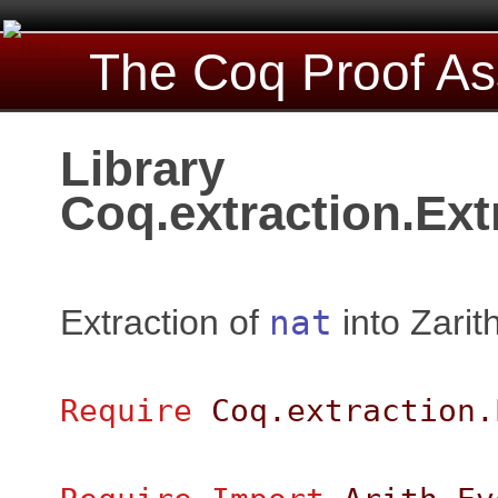
The Coq Proof As
Library
Coq.extraction.Ex
Extraction of
nat
into Zarit
Require
Coq.extraction.