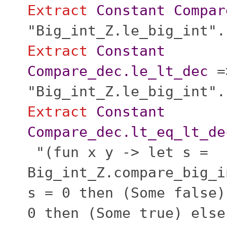
Extract
Constant
Compar
"Big_int_Z.le_big_int".
Extract
Constant
Compare_dec.le_lt_dec
=
"Big_int_Z.le_big_int".
Extract
Constant
Compare_dec.lt_eq_lt_de
"(fun x y -> let s =
Big_int_Z.compare_big_i
s = 0 then (Some false)
0 then (Some true) else