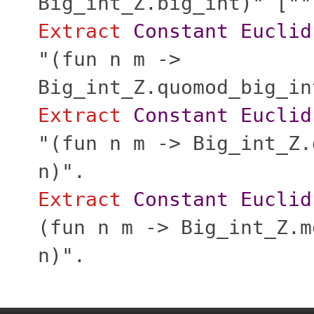
Big_int_Z.big_int)" [""
Extract
Constant
Euclid
"(fun n m ->
Big_int_Z.quomod_big_in
Extract
Constant
Euclid
"(fun n m -> Big_int_Z.
n)".
Extract
Constant
Euclid
(fun n m -> Big_int_Z.m
n)".