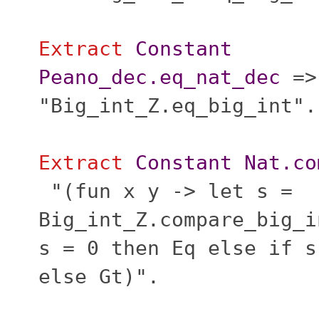
Extract
Constant
Peano_dec.eq_nat_dec
=>
"Big_int_Z.eq_big_int".
Extract
Constant
Nat.co
"(fun x y -> let s =
Big_int_Z.compare_big_i
s = 0 then Eq else if s
else Gt)".