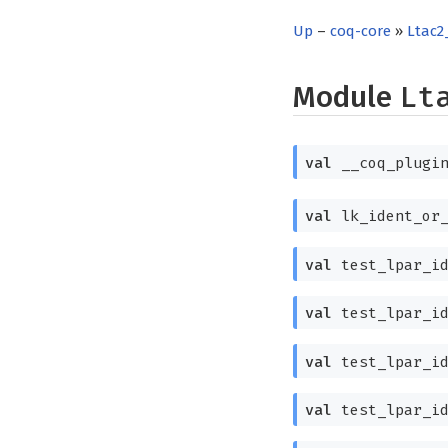
Up
–
coq-core
»
Ltac2
Module
Lt
val
__coq_plugin
val
lk_ident_or
val
test_lpar_i
val
test_lpar_i
val
test_lpar_i
val
test_lpar_i