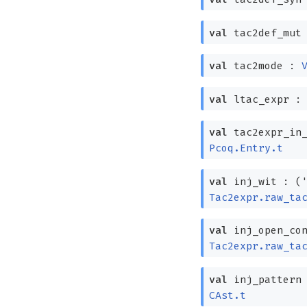
val
tac2def_mut
val
tac2mode :
val
ltac_expr 
val
tac2expr_in
Pcoq.Entry.t
val
inj_wit :
(
Tac2expr.raw_ta
val
inj_open_co
Tac2expr.raw_ta
val
inj_pattern
CAst.t