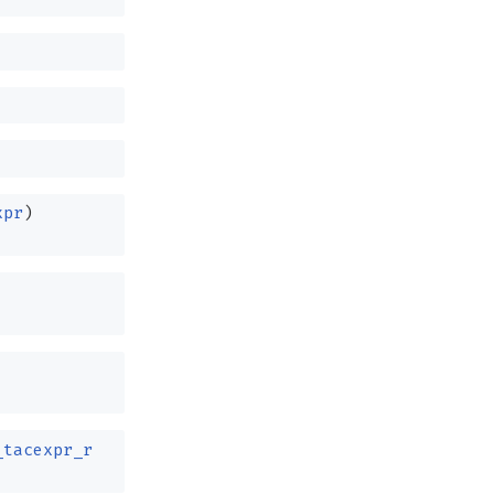
xpr
)
_tacexpr_r