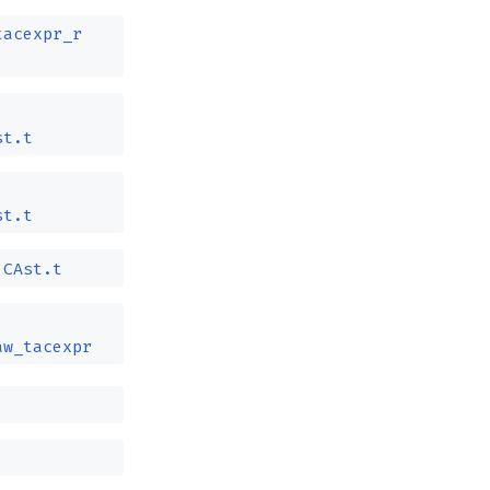
tacexpr_r
st.t
st.t
CAst.t
aw_tacexpr