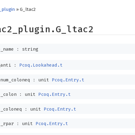
_plugin
» G_ltac2
ac2_plugin.G_ltac2
_name : string
_anti :
Pcoq.Lookahead.t
dnum_coloneq :
unit
Pcoq.Entry.t
d_colon :
unit
Pcoq.Entry.t
d_coloneq :
unit
Pcoq.Entry.t
d_rpar :
unit
Pcoq.Entry.t