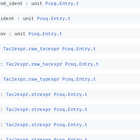
and_ident :
unit
Pcoq.Entry.t
_ident :
unit
Pcoq.Entry.t
env :
unit
Pcoq.Entry.t
:
Tac2expr.raw_tacexpr
Pcoq.Entry.t
 :
Tac2expr.raw_tacexpr
Pcoq.Entry.t
:
Tac2expr.raw_typexpr
Pcoq.Entry.t
 :
Tac2expr.strexpr
Pcoq.Entry.t
 :
Tac2expr.strexpr
Pcoq.Entry.t
 :
Tac2expr.strexpr
Pcoq.Entry.t
 :
Tac2expr.strexpr
Pcoq.Entry.t