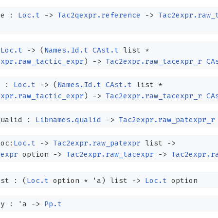
ce :
Loc.t
->
Tac2qexpr.reference
->
Tac2expr.raw_
:
Loc.t
->
(
Names.Id.t
CAst.t
list
*
expr.raw_tactic_expr
)
->
Tac2expr.raw_tacexpr_r
CA
l :
Loc.t
->
(
Names.Id.t
CAst.t
list
*
expr.raw_tactic_expr
)
->
Tac2expr.raw_tacexpr_r
CA
qualid :
Libnames.qualid
->
Tac2expr.raw_patexpr_r
loc:
Loc.t
->
Tac2expr.raw_patexpr
list
->
pexpr
option
->
Tac2expr.raw_tacexpr
->
Tac2expr.r
ist :
(
Loc.t
option
*
'a
)
list
->
Loc.t
option
ry :
'a
->
Pp.t