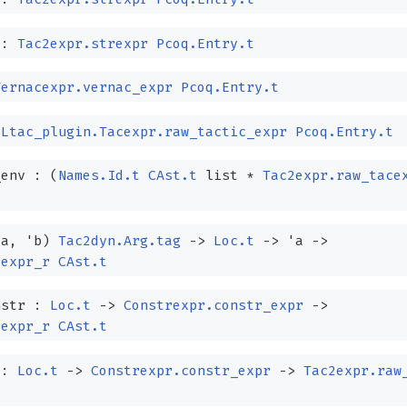
 :
Tac2expr.strexpr
Pcoq.Entry.t
Vernacexpr.vernac_expr
Pcoq.Entry.t
:
Ltac_plugin.Tacexpr.raw_tactic_expr
Pcoq.Entry.t
_env :
(
Names.Id.t
CAst.t
list
*
Tac2expr.raw_tace
'a
,
'b
)
Tac2dyn.Arg.tag
->
Loc.t
->
'a
->
cexpr_r
CAst.t
nstr :
Loc.t
->
Constrexpr.constr_expr
->
cexpr_r
CAst.t
 :
Loc.t
->
Constrexpr.constr_expr
->
Tac2expr.raw