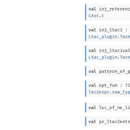
val
inj_referen
CAst.t
val
inj_ltac1 
Ltac_plugin.Tac
val
inj_ltac1va
Ltac_plugin.Tac
val
pattern_of_
val
opt_fun :
?⁠
Tac2expr.raw_ty
val
loc_of_ne_l
val
pr_ltac2ent