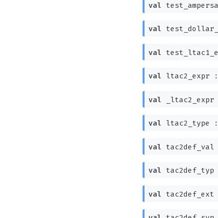
val
test_ampers
val
test_dollar
val
test_ltac1_
val
ltac2_expr 
val
_ltac2_expr
val
ltac2_type 
val
tac2def_val
val
tac2def_typ
val
tac2def_ext
val
tac2def_syn