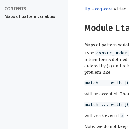
Up
–
coq-core
» Ltac_
Maps of pattern variables
Module
Lt
Maps of pattern varia
Type
constr_under
return terms defined 
ordered by (<) and re
problem like
match ... with [
will be accepted. Tha
match ... with [
will work even if
is
x
Note: we do not keep 