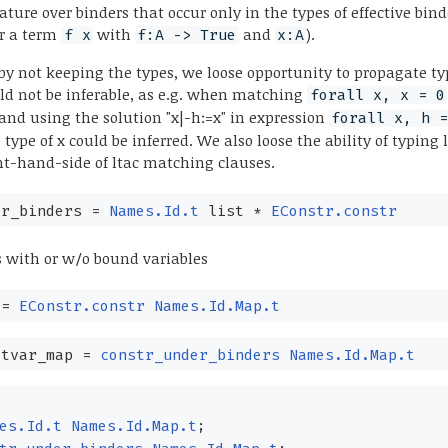
nature over binders that occur only in the types of effective bind
for a term
with
and
).
f x
f:A -> True
x:A
 by not keeping the types, we loose opportunity to propagate t
d not be inferable, as e.g. when matching
forall x, x = 0
and using the solution "x|-h:=x" in expression
forall x, h 
type of x could be inferred. We also loose the ability of typing 
ght-hand-side of ltac matching clauses.
r_binders
=
Names.Id.t
list
*
EConstr.constr
s with or w/o bound variables
=
EConstr.constr
Names.Id.Map.t
tvar_map
=
constr_under_binders
Names.Id.Map.t
{
es.Id.t
Names.Id.Map.t
;