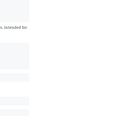
s. Intended for