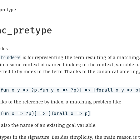
pretype
ac_pretype
bles
is for representing the term resulting of a matchin
_binders
in a some context of named binders; in the context, variable 
ferred to by index in the term Thanks to the canonical orderin
(fun x y => ?p,fun y x => ?p)] => [forall x y => p
nks to the reference by index, a matching problem like
(fun x => ?p)] => [forall x => p]
 also the name of an existing goal variable.
types in the signature. Besides simplicity, the main reason is 