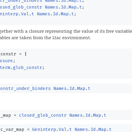
tr_under_binders
Names.Id.Map.t
;
osed_glob_constr
Names.Id.Map.t
;
ninterp.Val.t
Names.Id.Map.t
;
ether with a closure representing the value of its free variable
ables are taken from the Ltac environment.
constr
=
{
osure
;
term.glob_constr
;
constr_under_binders
Names.Id.Map.t
_map
=
closed_glob_constr
Names.Id.Map.t
c_var_map
=
Geninterp.Val.t
Names.Id.Map.t