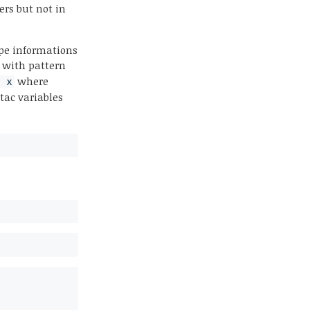
ers but not in
ype informations
with pattern
where
= x
ltac variables