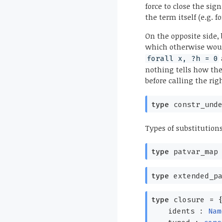
force to close the sig
the term itself (e.g. 
On the opposite side,
which otherwise woul
forall x, ?h = 0
nothing tells how the 
before calling the ri
type
constr_unde
Types of substitution
type
patvar_map
type
extended_pa
type
closure
=
idents :
Nam