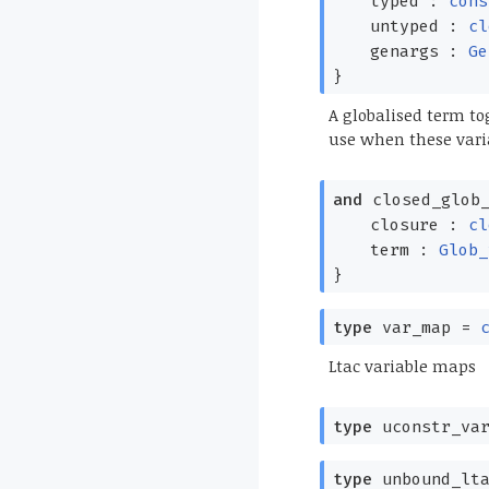
typed :
cons
untyped :
cl
genargs :
Ge
}
A globalised term tog
use when these vari
and
closed_glob_
closure :
cl
term :
Glob_
}
type
var_map
=
Ltac variable maps
type
uconstr_var
type
unbound_lta