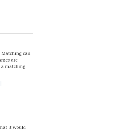
g. Matching can
names are
g, a matching
]
that it would