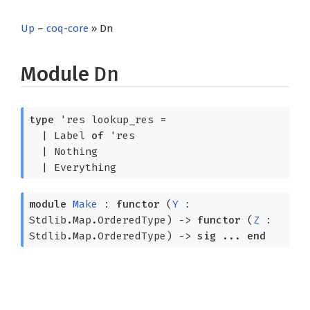
Up
–
coq-core
» Dn
Module
Dn
type
'res lookup_res
=
|
Label
of
'res
|
Nothing
|
Everything
module
Make
:
functor
(
Y
:
Stdlib.Map.OrderedType)
->
functor
(
Z
:
Stdlib.Map.OrderedType)
->
sig
...
end