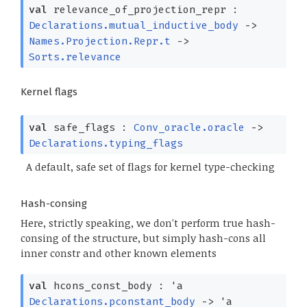
val
relevance_of_projection_repr :
Declarations.mutual_inductive_body
->
Names.Projection.Repr.t
->
Sorts.relevance
Kernel flags
val
safe_flags :
Conv_oracle.oracle
->
Declarations.typing_flags
A default, safe set of flags for kernel type-checking
Hash-consing
Here, strictly speaking, we don't perform true hash-
consing of the structure, but simply hash-cons all
inner constr and other known elements
val
hcons_const_body :
'a
Declarations.pconstant_body
->
'a