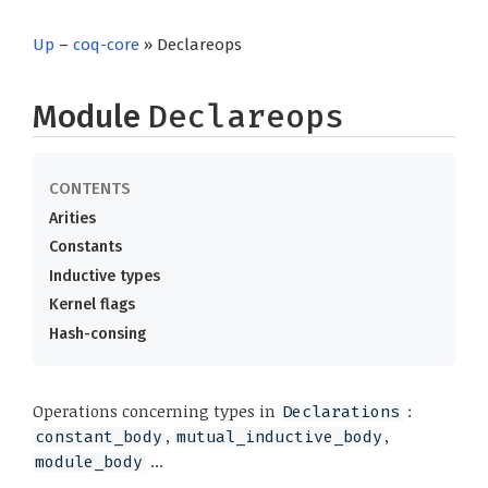
Up
–
coq-core
» Declareops
Module
Declareops
Arities
Constants
Inductive types
Kernel flags
Hash-consing
Operations concerning types in
:
Declarations
,
,
constant_body
mutual_inductive_body
...
module_body