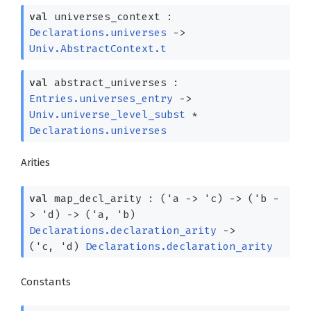
val
universes_context :
Declarations.universes
->
Univ.AbstractContext.t
val
abstract_universes :
Entries.universes_entry
->
Univ.universe_level_subst
*
Declarations.universes
Arities
val
map_decl_arity :
(
'a
->
'c
)
->
(
'b
-
>
'd
)
->
(
'a
,
'b
)
Declarations.declaration_arity
->
(
'c
,
'd
)
Declarations.declaration_arity
Constants