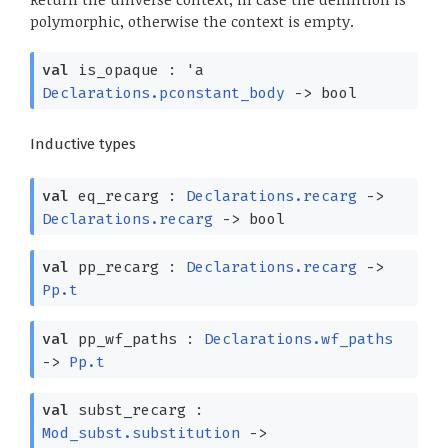
polymorphic, otherwise the context is empty.
val
is_opaque :
'a
Declarations.pconstant_body
->
bool
Inductive types
val
eq_recarg :
Declarations.recarg
->
Declarations.recarg
->
bool
val
pp_recarg :
Declarations.recarg
->
Pp.t
val
pp_wf_paths :
Declarations.wf_paths
->
Pp.t
val
subst_recarg :
Mod_subst.substitution
->