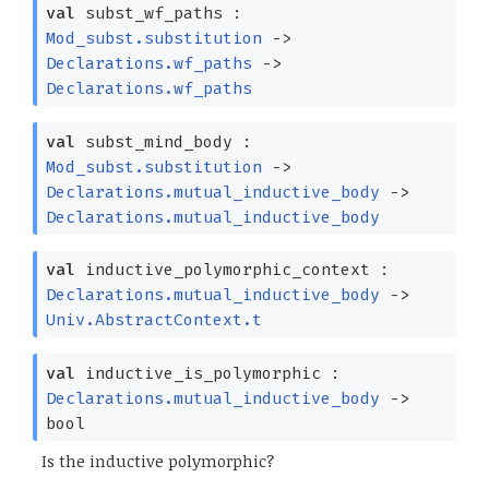
val
subst_wf_paths :
Mod_subst.substitution
->
Declarations.wf_paths
->
Declarations.wf_paths
val
subst_mind_body :
Mod_subst.substitution
->
Declarations.mutual_inductive_body
->
Declarations.mutual_inductive_body
val
inductive_polymorphic_context :
Declarations.mutual_inductive_body
->
Univ.AbstractContext.t
val
inductive_is_polymorphic :
Declarations.mutual_inductive_body
->
bool
Is the inductive polymorphic?