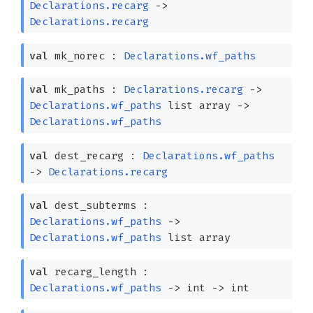
Declarations.recarg
->
Declarations.recarg
val
mk_norec :
Declarations.wf_paths
val
mk_paths :
Declarations.recarg
->
Declarations.wf_paths
list
array
->
Declarations.wf_paths
val
dest_recarg :
Declarations.wf_paths
->
Declarations.recarg
val
dest_subterms :
Declarations.wf_paths
->
Declarations.wf_paths
list
array
val
recarg_length :
Declarations.wf_paths
->
int
->
int