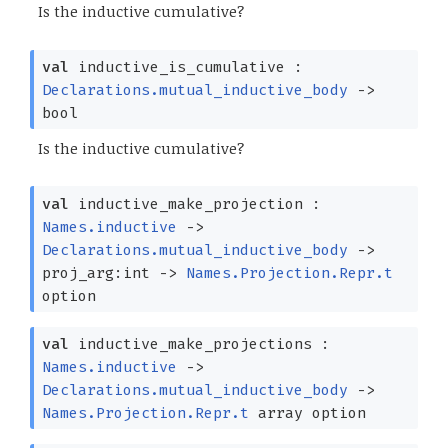
Is the inductive cumulative?
val
inductive_is_cumulative :
Declarations.mutual_inductive_body
->
bool
Is the inductive cumulative?
val
inductive_make_projection :
Names.inductive
->
Declarations.mutual_inductive_body
->
proj_arg:int
->
Names.Projection.Repr.t
option
val
inductive_make_projections :
Names.inductive
->
Declarations.mutual_inductive_body
->
Names.Projection.Repr.t
array
option