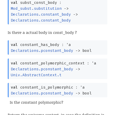
val
subst_const_body :
Mod_subst.substitution
->
Declarations.constant_body
->
Declarations.constant_body
Is there a actual body in const_body ?
val
constant_has_body :
'a
Declarations.pconstant_body
->
bool
val
constant_polymorphic_context :
'a
Declarations.pconstant_body
->
Univ.AbstractContext.t
val
constant_is_polymorphic :
'a
Declarations.pconstant_body
->
bool
Is the constant polymorphic?
Return the universe context, in case the definition is