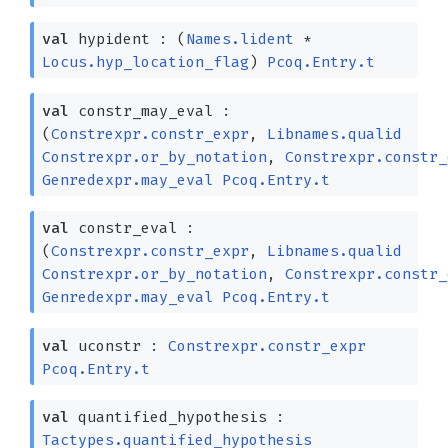
val
hypident :
(
Names.lident
*
Locus.hyp_location_flag
)
Pcoq.Entry.t
val
constr_may_eval :
(
Constrexpr.constr_expr
,
Libnames.qualid
Constrexpr.or_by_notation
,
Constrexpr.constr_
Genredexpr.may_eval
Pcoq.Entry.t
val
constr_eval :
(
Constrexpr.constr_expr
,
Libnames.qualid
Constrexpr.or_by_notation
,
Constrexpr.constr_
Genredexpr.may_eval
Pcoq.Entry.t
val
uconstr :
Constrexpr.constr_expr
Pcoq.Entry.t
val
quantified_hypothesis :
Tactypes.quantified_hypothesis