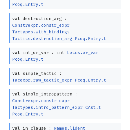
Pcoq.Entry.t
val
destruction_arg :
Constrexpr.constr_expr
Tactypes.with_bindings
Tactics.destruction_arg
Pcoq.Entry.t
val
int_or_var :
int
Locus.or_var
Pcoq.Entry.t
val
simple_tactic :
Tacexpr.raw_tactic_expr
Pcoq.Entry.t
val
simple_intropattern :
Constrexpr.constr_expr
Tactypes.intro_pattern_expr
CAst.t
Pcoq.Entry.t
val
in_clause :
Names.lident