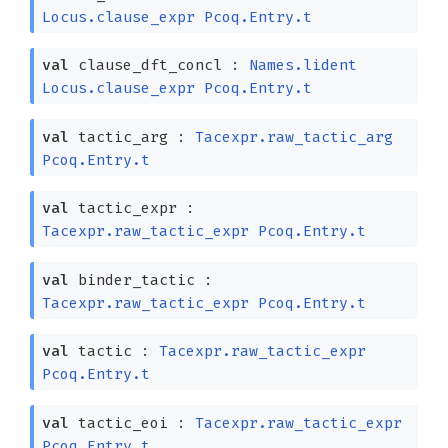
Locus.clause_expr
Pcoq.Entry.t
val
clause_dft_concl :
Names.lident
Locus.clause_expr
Pcoq.Entry.t
val
tactic_arg :
Tacexpr.raw_tactic_arg
Pcoq.Entry.t
val
tactic_expr :
Tacexpr.raw_tactic_expr
Pcoq.Entry.t
val
binder_tactic :
Tacexpr.raw_tactic_expr
Pcoq.Entry.t
val
tactic :
Tacexpr.raw_tactic_expr
Pcoq.Entry.t
val
tactic_eoi :
Tacexpr.raw_tactic_expr
Pcoq.Entry.t