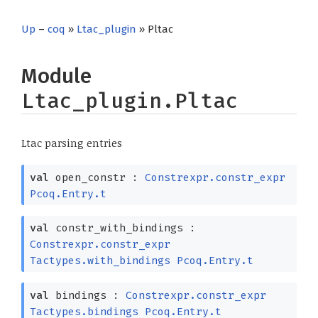
Up
–
coq
»
Ltac_plugin
» Pltac
Module
Ltac_plugin.Pltac
Ltac parsing entries
val
open_constr :
Constrexpr.constr_expr
Pcoq.Entry.t
val
constr_with_bindings :
Constrexpr.constr_expr
Tactypes.with_bindings
Pcoq.Entry.t
val
bindings :
Constrexpr.constr_expr
Tactypes.bindings
Pcoq.Entry.t