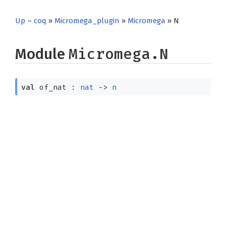
Up
–
coq
»
Micromega_plugin
»
Micromega
» N
Module
Micromega.N
val
of_nat :
nat
->
n