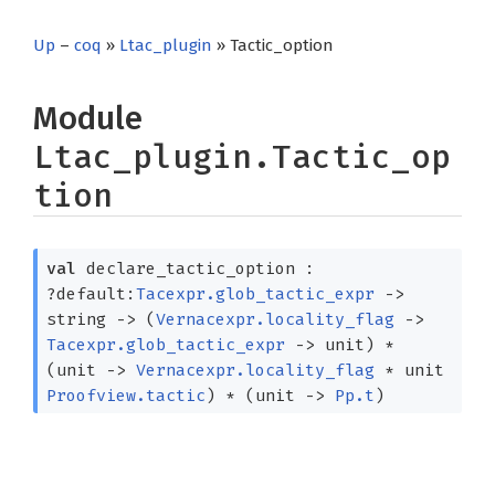
Up
–
coq
»
Ltac_plugin
» Tactic_option
Module
Ltac_plugin.Tactic_op
tion
val
declare_tactic_option :
?⁠default:
Tacexpr.glob_tactic_expr
->
string
->
(
Vernacexpr.locality_flag
->
Tacexpr.glob_tactic_expr
->
unit)
*
(unit
->
Vernacexpr.locality_flag
*
unit
Proofview.tactic
)
*
(unit
->
Pp.t
)