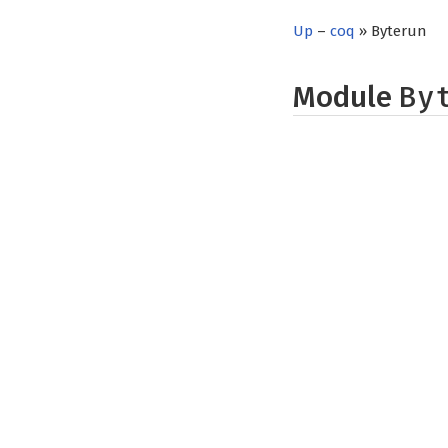
Up
–
coq
» Byterun
Module
By