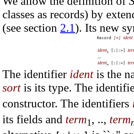
We allow the definition of
S
classes as records) by exten
(see section
2.1
). Its new sy
ident
Record
[
>
]
ident
te
[:|:>]
1
...
ident
te
[:|:>]
n
The identifier
ident
is the n
sort
is its type. The identifi
constructor. The identifiers
its fields and
term
, ..,
term
1