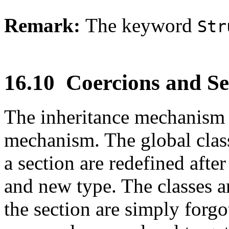
Remark:
The keyword
Str
16.10
Coercions and Se
The inheritance mechanism i
mechanism. The global class
a section are redefined after
and new type. The classes a
the section are simply forgo