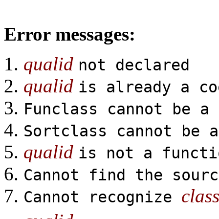
Error messages:
qualid
not declared
qualid
is already a co
Funclass cannot be a 
Sortclass cannot be a
qualid
is not a functi
Cannot find the sour
clas
Cannot recognize