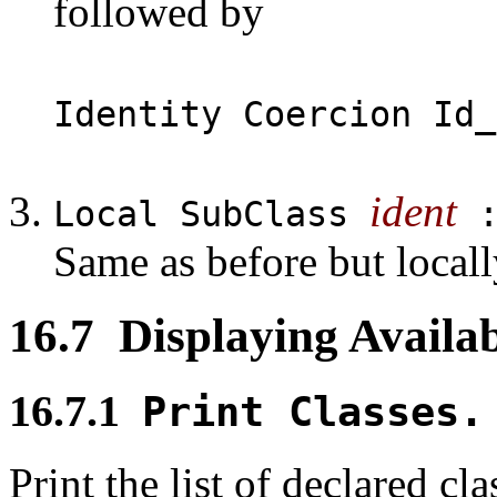
followed by
Identity Coercion Id_
ident
Local SubClass
Same as before but locally
16.7
Displaying Availab
16.7.1
Print Classes.
Print the list of declared cl