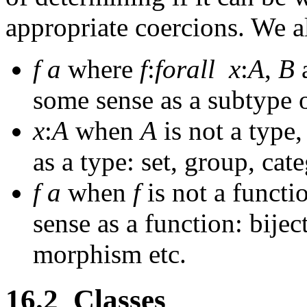
appropriate coercions. We a
f
a
where
f
:
forall
x
:
A
,
B
some sense as a subtype 
x
:
A
when
A
is not a type,
as a type: set, group, cat
f
a
when
f
is not a functio
sense as a function: bijec
morphism etc.
16.2
Classes