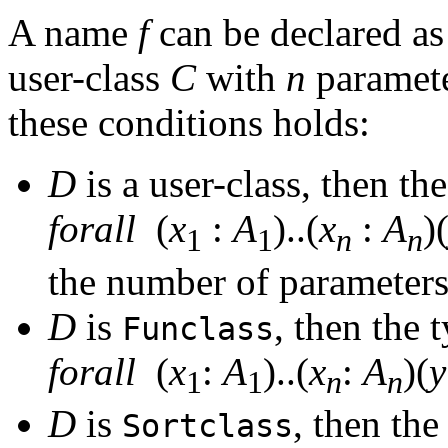
A name
f
can be declared as
user-class
C
with
n
paramete
these conditions holds:
D
is a user-class, then th
forall
(
x
:
A
)..(
x
:
A
)
1
1
n
n
the number of parameter
D
is
, then the 
Funclass
forall
(
x
:
A
)..(
x
:
A
)(
y
1
1
n
n
D
is
, then the
Sortclass