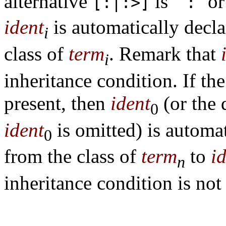
alternative
is ``
'' or
[:|:>]
:
ident
is automatically decl
i
class of
term
. Remark that
i
inheritance condition. If the
present, then
ident
(or the
0
ident
is omitted) is automat
0
from the class of
term
to
i
n
inheritance condition is not 