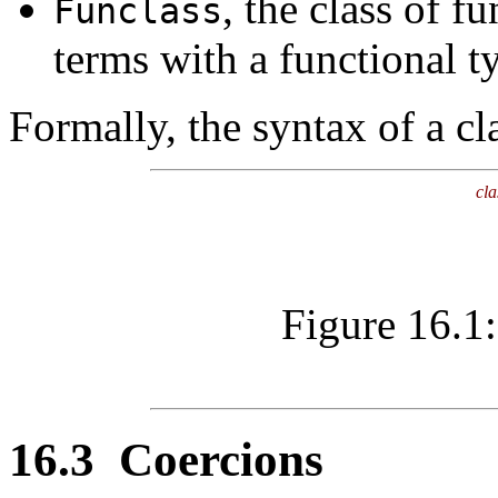
, the class of fu
Funclass
terms with a functional t
Formally, the syntax of a cl
cla
Figure 16.1:
16.3
Coercions