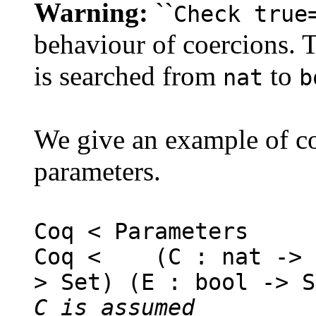
Warning:
``
Check true
behaviour of coercions. 
is searched from
to
nat
b
We give an example of co
parameters.
Coq < Parameters
Coq < (C : nat -> S
> Set) (E : bool -> S
C is assumed