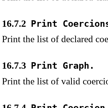
16.7.2
Print Coercion
Print the list of declared co
16.7.3
Print Graph.
Print the list of valid coerc
16.7.4
Print Coercio