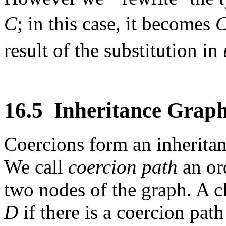
C
; in this case, it becomes
result of the substitution in
16.5
Inheritance Grap
Coercions form an inheritan
We call
coercion path
an or
two nodes of the graph. A c
D
if there is a coercion pat