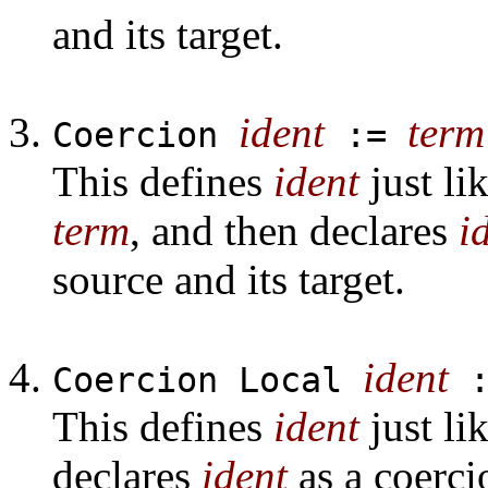
and its target.
ident
term
Coercion
:=
This defines
ident
just li
term
, and then declares
i
source and its target.
ident
Coercion Local
This defines
ident
just li
declares
ident
as a coerci