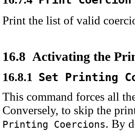
Print the list of valid coer
16.8
Activating the Pri
16.8.1
Set Printing C
This command forces all the
Conversely, to skip the prin
. By d
Printing Coercions