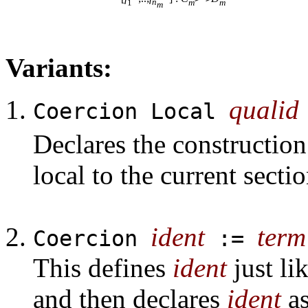
1
n
m
m
m
Variants:
qualid
Coercion Local
Declares the constructio
local to the current sectio
ident
term
Coercion
:=
This defines
ident
just li
and then declares
ident
as