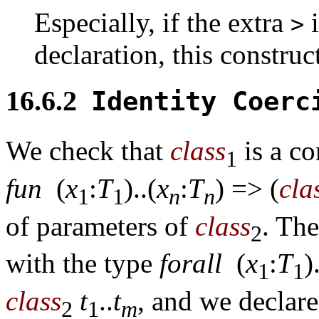
Especially, if the extra
i
>
declaration, this construc
16.6.2
Identity Coer
We check that
class
is a co
1
fun
(
x
:
T
)..(
x
:
T
) => (
cla
1
1
n
n
of parameters of
class
. The
2
with the type
forall
(
x
:
T
)
1
1
class
t
..
t
, and we declare
2
1
m