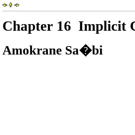
Chapter 16
Implicit 
Amokrane Sa�bi