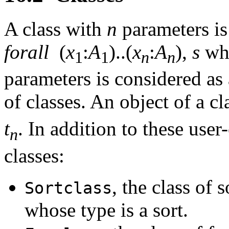
A class with
n
parameters is
forall
(
x
:
A
)..(
x
:
A
),
s
wh
1
1
n
n
parameters is considered as 
of classes. An object of a c
t
. In addition to these user
n
classes:
, the class of s
Sortclass
whose type is a sort.