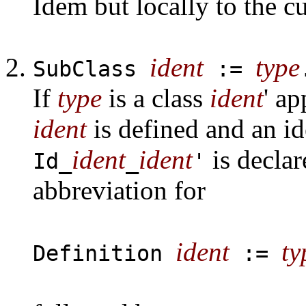
Idem but locally to the cu
ident
type
SubClass
:=
If
type
is a class
ident
' a
ident
is defined and an i
ident
ident
is declar
Id_
_
'
abbreviation for
ident
ty
Definition
:=