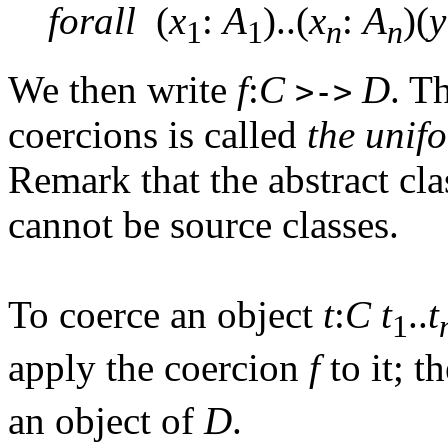
forall
(
x
:
A
)..(
x
:
A
)(
y
1
1
n
n
We then write
f
:
C
D
. T
>->
coercions is called
the unif
Remark that the abstract cl
cannot be source classes.
To coerce an object
t
:
C
t
..
t
1
apply the coercion
f
to it; t
an object of
D
.