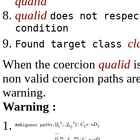
qualid
qualid
does not respec
condition
cl
Found target class
When the coercion
qualid
i
non valid coercion paths are
warning.
Warning :
1
1
[
f
;..;
f
] :
C
D
>->
Ambiguous paths:
1
n
1
1
1
...
m
m
[
f
;..;
f
] :
C
D
>->