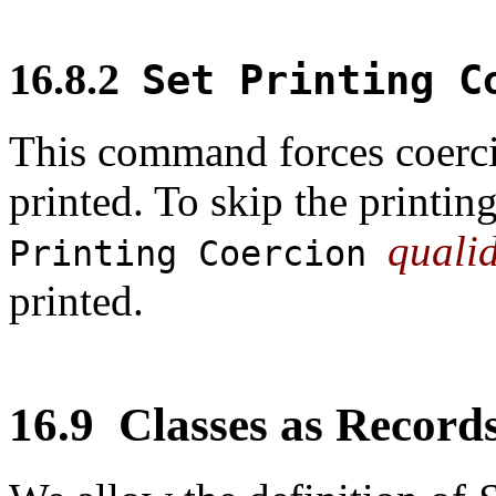
16.8.2
Set Printing 
This command forces coerc
printed. To skip the printin
quali
Printing Coercion
printed.
16.9
Classes as Record