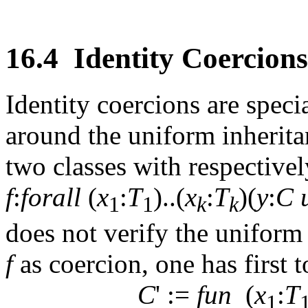
16.4
Identity Coercions
Identity coercions are speci
around the uniform inherita
two classes with respective
f
:
forall
(
x
:
T
)..(
x
:
T
)(
y
:
C
1
1
k
k
does not verify the uniform 
f
as coercion, one has first 
C
' :=
fun
(
x
:
T
1