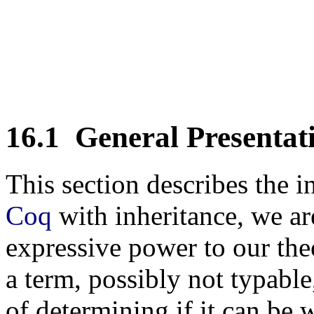
16.1
General Presentat
This section describes the 
Coq
with inheritance, we ar
expressive power to our the
a term, possibly not typable
of determining if it can be 