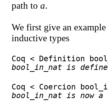
path to
a
.
We first give an example
inductive types
Coq < Definition bool
bool_in_nat is define
Coq < Coercion bool_i
bool_in_nat is now a 