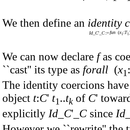
We then define an
identity 
fun
(
x
:
T
Id
_
C
'_
C
:=
1
1
We can now declare
f
as co
``cast'' its type as
forall
(
x
1
The identity coercions have 
object
t
:
C
'
t
..
t
of
C
' towar
1
k
explicitly
Id
_
C
'_
C
since
Id
However we ``rewrite'' the 