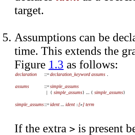
target.
Assumptions can be decla
time. This extends the g
Figure
1.3
as follows:
declaration
::=
declaration_keyword
assums
.
assums
::=
simple_assums
|
simple_assums
...
simple_assums
(
)
(
)
simple_assums
::=
ident
...
ident
[
]
term
:
>
If the extra
is present b
>