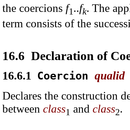
the coercions
f
..
f
. The app
1
k
term consists of the successi
16.6
Declaration of Coe
16.6.1
qualid
Coercion
Declares the construction 
between
class
and
class
.
1
2