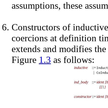
assumptions, these assump
Constructors of inductive
coercions at definition ti
extends and modifies the
Figure
1.3
as follows:
inductive
::=
Induct
|
CoIndu
ind_body
::=
ident
[
b
[
[
|
]
constructor
::=
ident
[
b