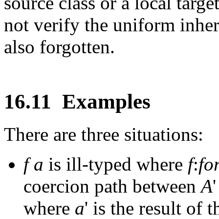
source class or a local targ
not verify the uniform inhe
also forgotten.
16.11
Examples
There are three situations:
f
a
is ill-typed where
f
:
fo
coercion path between
A
where
a
' is the result of