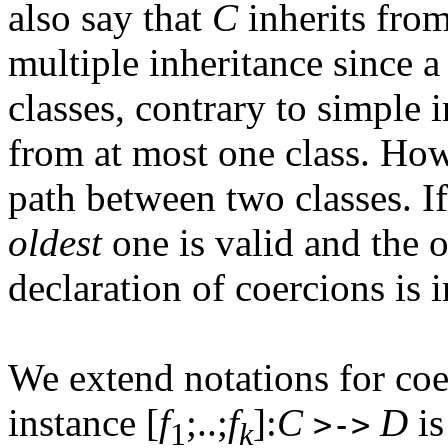
also say that
C
inherits fro
multiple inheritance since a
classes, contrary to simple 
from at most one class. How
path between two classes. If 
oldest
one is valid and the o
declaration of coercions is 
We extend notations for coe
instance [
f
;..;
f
]:
C
D
is
>->
1
k