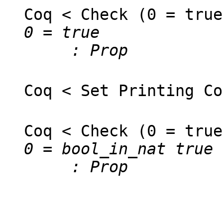
Coq < Check (0 = true
0 = true
: Prop
Coq < Set Printing Co
Coq < Check (0 = true
0 = bool_in_nat true
: Prop