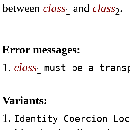
between
class
and
class
.
1
2
Error messages:
class
must be a trans
1
Variants:
Identity Coercion Lo