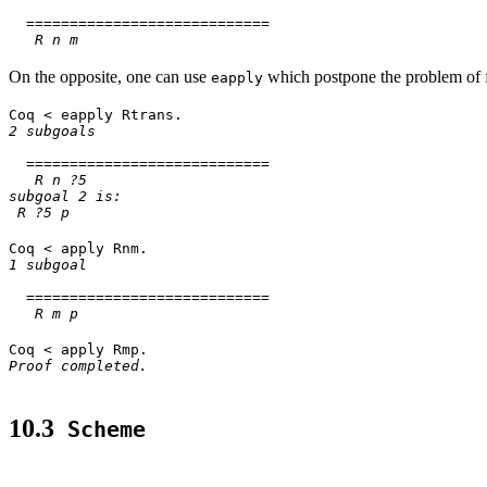
============================
R n m
On the opposite, one can use
which postpone the problem of 
eapply
Coq < eapply Rtrans.
2 subgoals
============================
R n ?5
subgoal 2 is:
R ?5 p
Coq < apply Rnm.
1 subgoal
============================
R m p
Coq < apply Rmp.
Proof completed.
10.3
Scheme