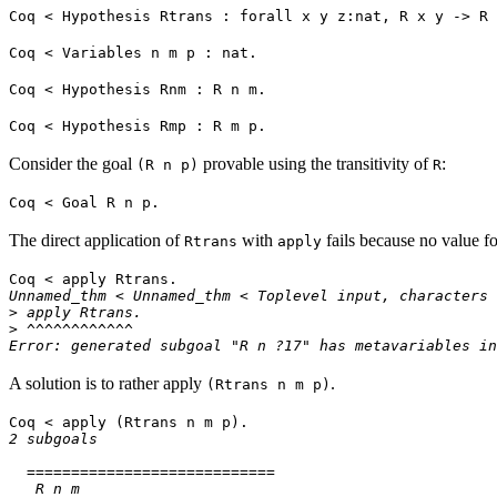
Coq < Hypothesis Rtrans : forall x y z:nat, R x y -> R 
Coq < Variables n m p : nat.
Coq < Hypothesis Rnm : R n m.
Coq < Hypothesis Rmp : R m p.
Consider the goal
provable using the transitivity of
:
(R n p)
R
Coq < Goal R n p.
The direct application of
with
fails because no value f
Rtrans
apply
Coq < apply Rtrans.
Unnamed_thm < Unnamed_thm < Toplevel input, characters 
> apply Rtrans.
> ^^^^^^^^^^^^
Error: generated subgoal "R n ?17" has metavariables in
A solution is to rather apply
.
(Rtrans n m p)
Coq < apply (Rtrans n m p).
2 subgoals
============================
R n m