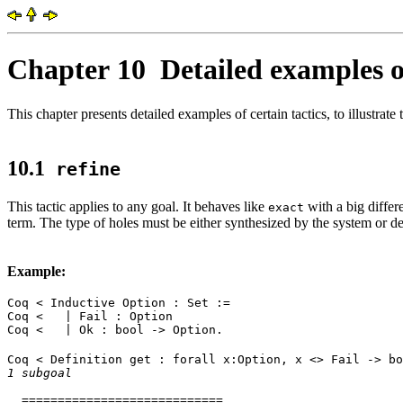
Chapter 10
Detailed examples of
This chapter presents detailed examples of certain tactics, to illustrate 
10.1
refine
This tactic applies to any goal. It behaves like
with a big differ
exact
term. The type of holes must be either synthesized by the system or de
Example:
Coq < Inductive Option : Set :=
Coq < | Fail : Option
Coq < | Ok : bool -> Option.
Coq < Definition get : forall x:Option, x <> Fail -> bo
1 subgoal
============================