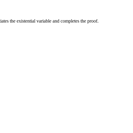
tiates the existential variable and completes the proof.