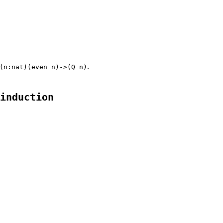
.
(n:nat)(even n)->(Q n)
induction