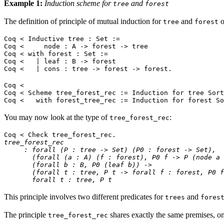
Example 1:
Induction scheme for
and
tree
forest
The definition of principle of mutual induction for
and
o
tree
forest
Coq < Inductive tree : Set :=
Coq < node : A -> forest -> tree
Coq < with forest : Set :=
Coq < | leaf : B -> forest
Coq < | cons : tree -> forest -> forest.
Coq <
Coq < Scheme tree_forest_rec := Induction for tree Sort
Coq < with forest_tree_rec := Induction for forest So
You may now look at the type of
:
tree_forest_rec
Coq < Check tree_forest_rec.
tree_forest_rec
: forall (P : tree -> Set) (P0 : forest -> Set),
(forall (a : A) (f : forest), P0 f -> P (node a 
(forall b : B, P0 (leaf b)) ->
(forall t : tree, P t -> forall f : forest, P0 f 
forall t : tree, P t
This principle involves two different predicates for
and
trees
fores
The principle
shares exactly the same premises, onl
tree_forest_rec