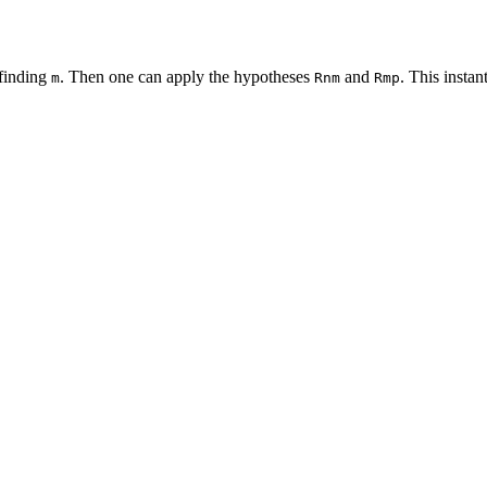
finding
. Then one can apply the hypotheses
and
. This instan
m
Rnm
Rmp