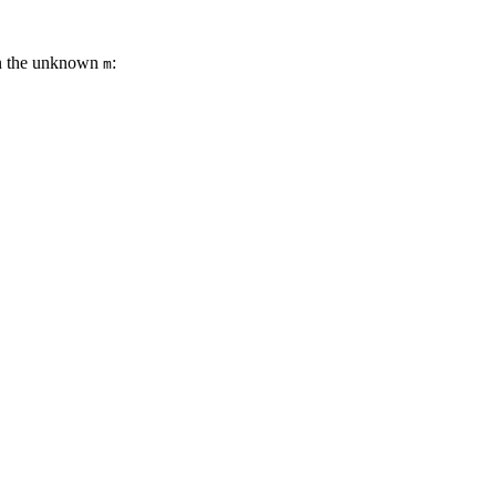
on the unknown
:
m