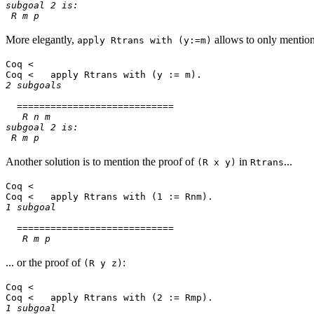
subgoal 2 is:
R m p
More elegantly,
allows to only menti
apply Rtrans with (y:=m)
Coq <
Coq < apply Rtrans with (y := m).
2 subgoals
============================
R n m
subgoal 2 is:
R m p
Another solution is to mention the proof of
in
...
(R x y)
Rtrans
Coq <
Coq < apply Rtrans with (1 := Rnm).
1 subgoal
============================
R m p
... or the proof of
:
(R y z)
Coq <
Coq < apply Rtrans with (2 := Rmp).
1 subgoal