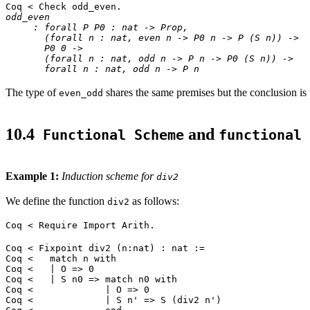
Coq < Check odd_even.
odd_even
: forall P P0 : nat -> Prop,
(forall n : nat, even n -> P0 n -> P (S n)) ->
P0 0 ->
(forall n : nat, odd n -> P n -> P0 (S n)) ->
forall n : nat, odd n -> P n
The type of
shares the same premises but the conclusion is
even_odd
10.4
and
Functional Scheme
functional 
Example 1:
Induction scheme for
div2
We define the function
as follows:
div2
Coq < Require Import Arith.
Coq < Fixpoint div2 (n:nat) : nat :=
Coq < match n with
Coq < | O => 0
Coq < | S n0 => match n0 with
Coq < | O => 0
Coq < | S n' => S (div2 n')