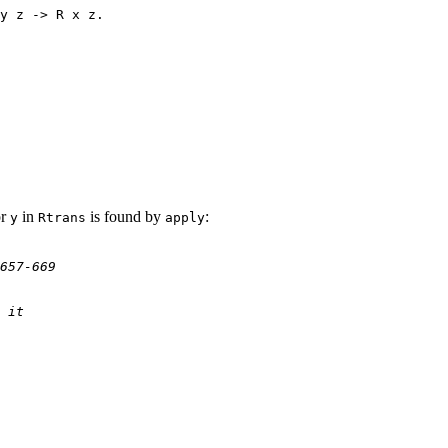
y z -> R x z.
or
in
is found by
:
y
Rtrans
apply
657-669
 it