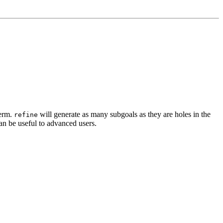
term.
will generate as many subgoals as they are holes in the
refine
can be useful to advanced users.