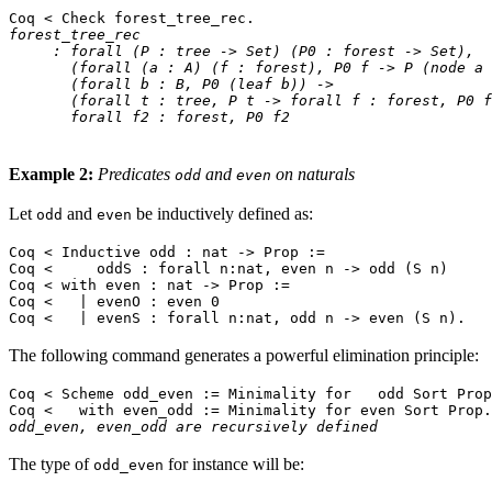
Coq < Check forest_tree_rec.
forest_tree_rec
: forall (P : tree -> Set) (P0 : forest -> Set),
(forall (a : A) (f : forest), P0 f -> P (node a 
(forall b : B, P0 (leaf b)) ->
(forall t : tree, P t -> forall f : forest, P0 f 
forall f2 : forest, P0 f2
Example 2:
Predicates
and
on naturals
odd
even
Let
and
be inductively defined as:
odd
even
Coq < Inductive odd : nat -> Prop :=
Coq < oddS : forall n:nat, even n -> odd (S n)
Coq < with even : nat -> Prop :=
Coq < | evenO : even 0
Coq < | evenS : forall n:nat, odd n -> even (S n).
The following command generates a powerful elimination principle:
Coq < Scheme odd_even := Minimality for odd Sort Prop
Coq < with even_odd := Minimality for even Sort Prop.
odd_even, even_odd are recursively defined
The type of
for instance will be:
odd_even