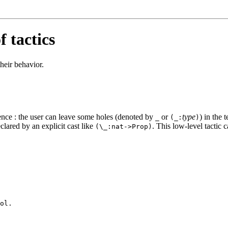
 tactics
their behavior.
ence : the user can leave some holes (denoted by
or
type
) in the 
_
(_:
)
clared by an explicit cast like
. This low-level tactic 
(\_:nat->Prop)
ol.