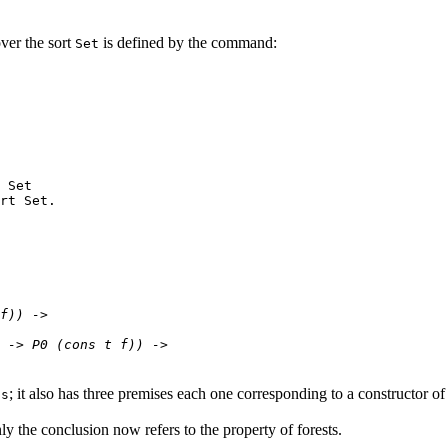
ver the sort
is defined by the command:
Set
 Set
rt Set.
f)) ->
-> P0 (cons t f)) ->
; it also has three premises each one corresponding to a constructor of 
ts
y the conclusion now refers to the property of forests.