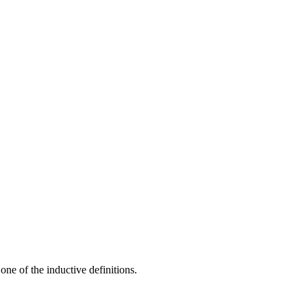
one of the inductive definitions.