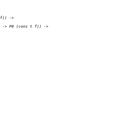
f)) ->
-> P0 (cons t f)) ->