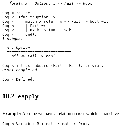
forall x : Option, x <> Fail -> bool
Coq < refine
Coq < (fun x:Option =>
Coq < match x return x <> Fail -> bool with
Coq < | Fail => _
Coq < | Ok b => fun _ => b
Coq < end).
1 subgoal
x : Option
============================
Fail <> Fail -> bool
Coq < intros; absurd (Fail = Fail); trivial.
Proof completed.
Coq < Defined.
10.2
eapply
Example:
Assume we have a relation on
which is transitive:
nat
Coq < Variable R : nat -> nat -> Prop.