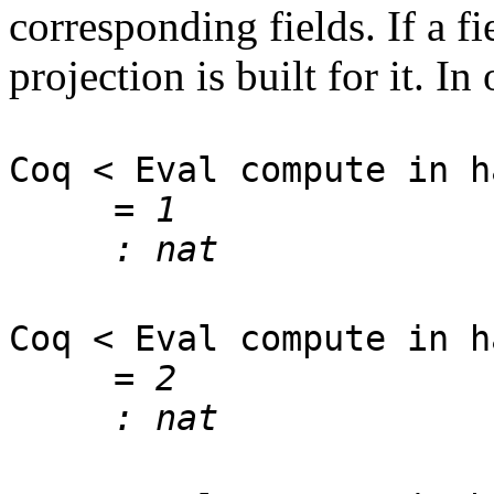
corresponding fields. If a fi
projection is built for it. I
Coq < Eval compute in h
= 1
: nat
Coq < Eval compute in h
= 2
: nat