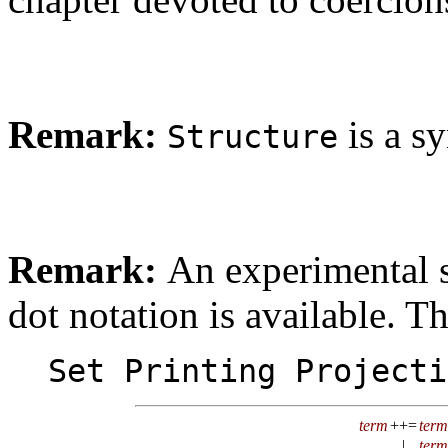
Remark:
is a s
Structure
Remark:
An experimental s
dot notation is available. T
Set Printing Projecti
term
++=
term
|
term