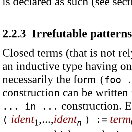
is declared as such (see sec
2.2.3
Irrefutable patterns
Closed terms (that is not re
an inductive type having on
necessarily the form
(foo 
construction can be written 
construction. 
... in ...
ident
,...,
ident
term
(
) :=
1
n