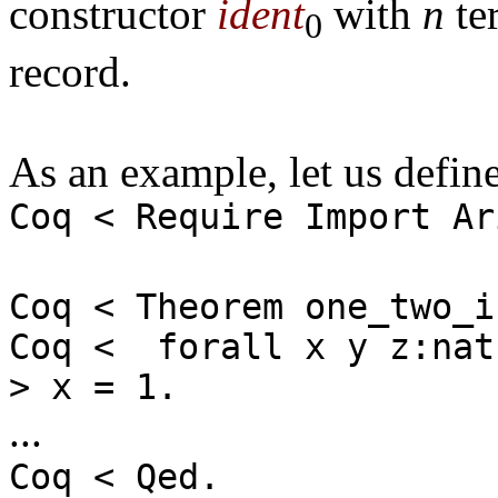
constructor
ident
with
n
ter
0
record.
As an example, let us define
Coq < Require Import Ar
Coq < Theorem one_two_i
Coq < forall x y z:nat
> x = 1.
...
Coq < Qed.