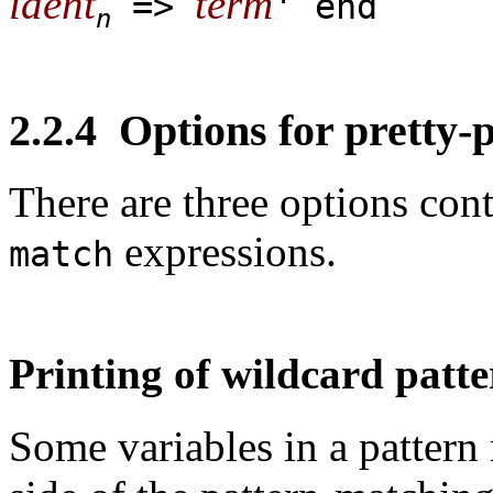
ident
term
=>
' end
n
2.2.4
Options for pretty-p
There are three options cont
expressions.
match
Printing of wildcard patt
Some variables in a pattern