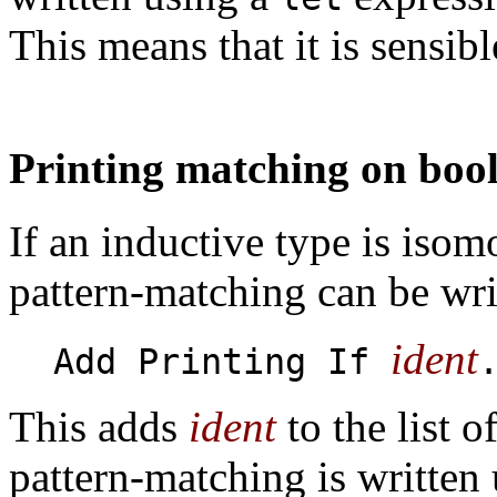
This means that it is sensi
Printing matching on boo
If an inductive type is isom
pattern-matching can be wr
ident
Add Printing If
This adds
ident
to the list o
pattern-matching is written