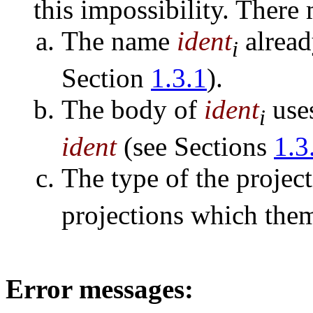
this impossibility. There
The name
ident
alread
i
Section
1.3.1
).
The body of
ident
uses
i
ident
(see Sections
1.3
The type of the projec
projections which them
Error messages: