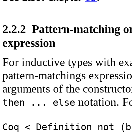
2.2.2
Pattern-matching on
expression
For inductive types with ex
pattern-matchings expressi
arguments of the constructor
notation. Fo
then ... else
Coq < Definition not (b