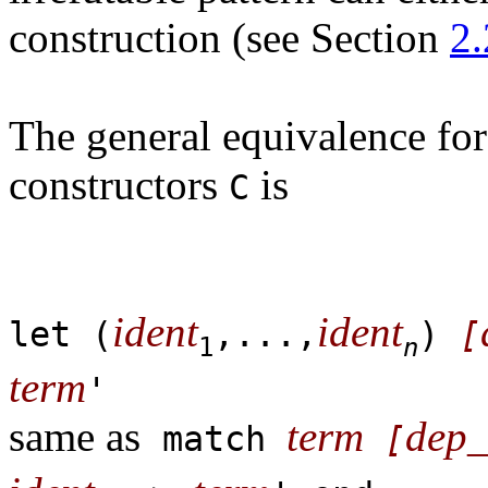
construction (see Section
2.
The general equivalence for
constructors
is
C
ident
ident
let (
,...,
)
[
1
n
term
'
same as
term
dep_
match
[