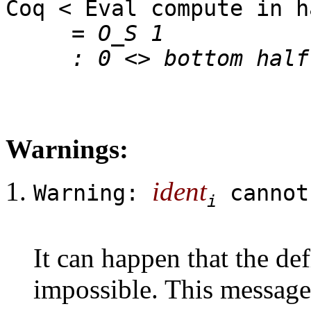
Coq < Eval compute in h
= O_S 1
: 0 <> bottom half
Warnings:
ident
Warning:
cannot
i
It can happen that the def
impossible. This message