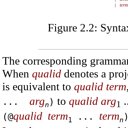
|
term
Figure 2.2: Synta
The corresponding grammar 
When
qualid
denotes a proj
is equivalent to
qualid
term
arg
to
qualid
arg
.
...
)
1
n
qualid
term
term
(@
...
1
n