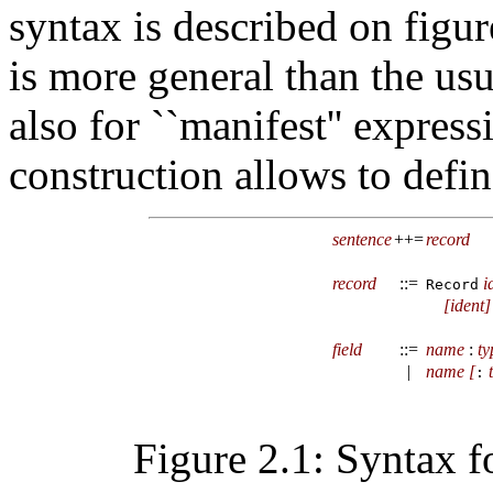
syntax is described on figu
is more general than the usu
also for ``manifest'' express
construction allows to define
sentence
++=
record
record
::=
i
Record
[
ident
]
field
::=
name
:
ty
|
name
[
:
Figure 2.1: Syntax f