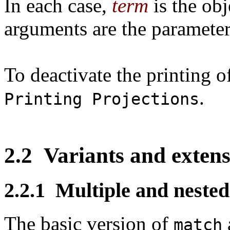
In each case,
term
is the obj
arguments are the parameter
To deactivate the printing o
.
Printing Projections
2.2
Variants and extens
2.2.1
Multiple and nested
The basic version of
match