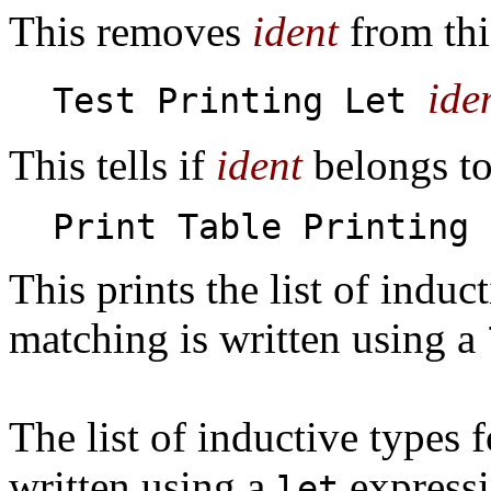
This removes
ident
from this
ide
Test Printing Let
This tells if
ident
belongs to 
Print Table Printing 
This prints the list of induc
matching is written using a
The list of inductive types 
written using a
expressi
let