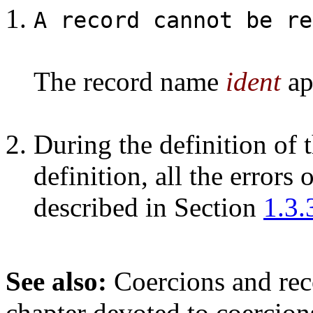
A record cannot be re
The record name
ident
app
During the definition of 
definition, all the errors 
described in Section
1.3.
See also:
Coercions and rec
chapter devoted to coercion