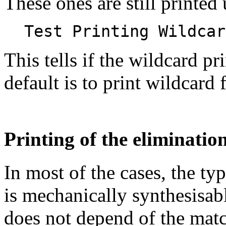
These ones are still printed 
Test Printing Wildcar
This tells if the wildcard p
default is to print wildcard 
Printing of the eliminatio
In most of the cases, the ty
is mechanically synthesisable
does not depend of the mat