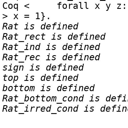
Coq < forall x y z:na
> x = 1}.
Rat is defined
Rat_rect is defined
Rat_ind is defined
Rat_rec is defined
sign is defined
top is defined
bottom is defined
Rat_bottom_cond is defi
Rat_irred_cond is defin