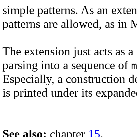
simple patterns. As an exte
patterns are allowed, as in
The extension just acts as 
parsing into a sequence of
m
Especially, a construction 
is printed under its expand
See also:
chapter
15
.