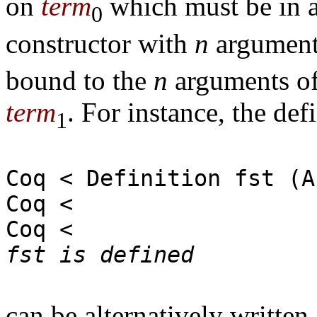
on
term
which must be in a
0
constructor with
n
argument
bound to the
n
arguments of 
term
. For instance, the def
1
Coq < Definition fst (A
Coq < | 
Coq 
fst is defined
can be alternatively written