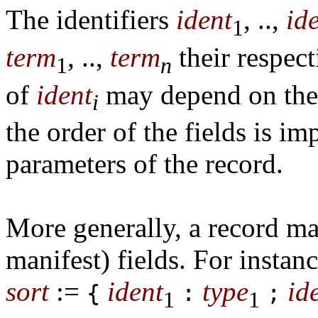
The identifiers
ident
, ..,
id
1
term
, ..,
term
their respect
1
n
of
ident
may depend on the
i
the order of the fields is im
parameters of the record.
More generally, a record may
manifest) fields. For instan
sort
:=
ident
type
id
{
:
;
1
1