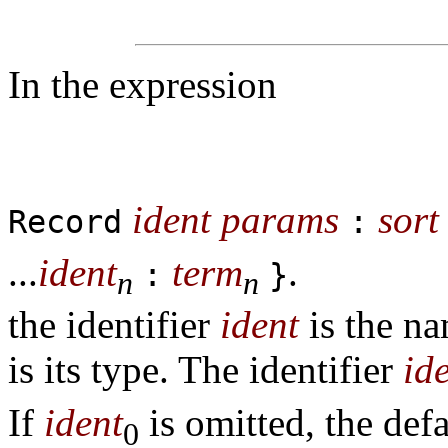
In the expression
ident
params
sort
Record
:
...
ident
term
.
:
}
n
n
the identifier
ident
is the na
is its type. The identifier
id
If
ident
is omitted, the de
0