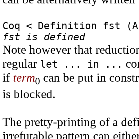
Coq < Definition fst (A
fst is defined
Note however that reduction 
regular
con
let ... in ...
if
term
can be put in const
0
is blocked.
The pretty-printing of a de
irrefutable pattern can eith