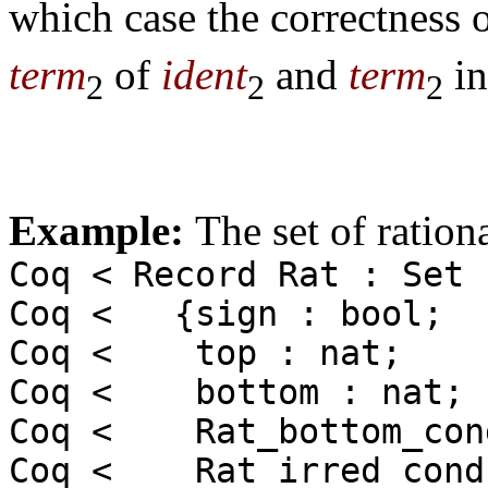
which case the correctness 
term
of
ident
and
term
in
2
2
2
Example:
The set of ratio
Coq < Record Rat : Set 
Coq < {sign : bool;
Coq < top : nat;
Coq < bottom : nat;
Coq < Rat_bottom_cond
Coq < Rat_irred_cond