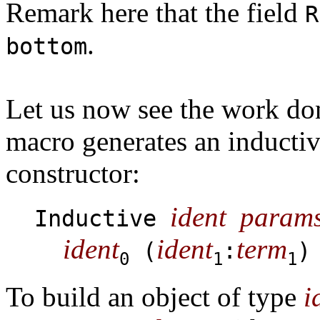
Remark here that the field
R
.
bottom
Let us now see the work do
macro generates an inductiv
constructor:
ident
param
Inductive
ident
ident
term
(
:
)
0
1
1
To build an object of type
i