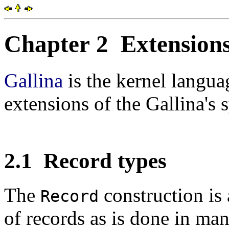
Chapter 2
Extensions
Gallina
is the kernel langu
extensions of the Gallina's 
2.1
Record types
The
construction is 
Record
of records as is done in ma