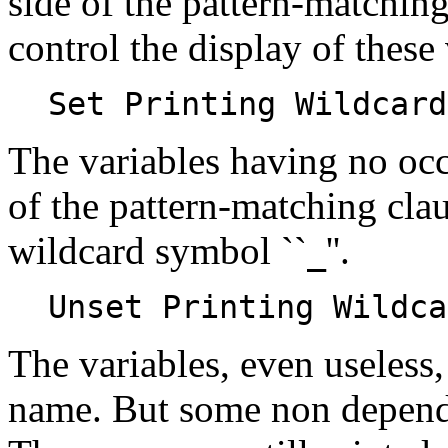
side of the pattern-matching
control the display of these 
Set Printing Wildcard
The variables having no occ
of the pattern-matching clau
wildcard symbol ``
''.
_
Unset Printing Wildca
The variables, even useless,
name. But some non depend