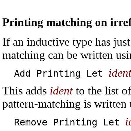
Printing matching on irre
If an inductive type has just
matching can be written us
iden
Add Printing Let
This adds
ident
to the list o
pattern-matching is written
i
Remove Printing Let