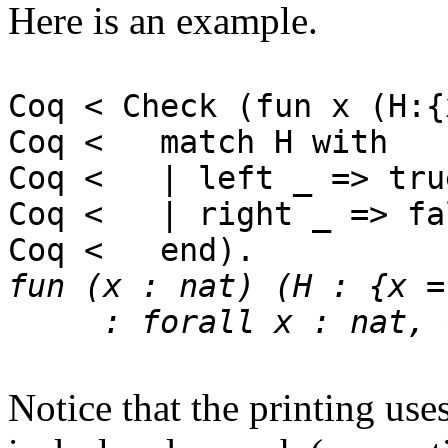
Here is an example.
Coq < Check (fun x (H:{
Coq < match H with
Coq < | left _ => tru
Coq < | right _ => fa
Coq < end).
fun (x : nat) (H : {x =
: forall x : nat, {x
Notice that the printing use