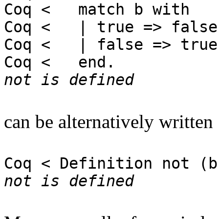
Coq < match b with
Coq < | true => false
Coq < | false => true
Coq < end.
not is defined
can be alternatively written
Coq < Definition not (b
not is defined