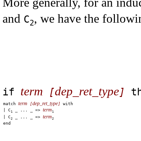
More generally, for an indu
and
, we have the follow
C
2
term
dep_ret_type
if
[
]
t
term
dep_ret_type
match
[
]
with
term
|
C
_ ... _
=>
1
1
term
|
C
_ ... _
=>
2
2
end