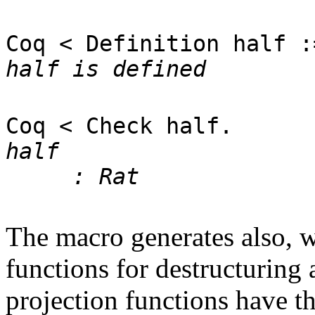
Coq < Definition half :
half is defined
Coq < Check half.
half
: Rat
The macro generates also, wh
functions for destructuring 
projection functions have t