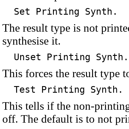
Set Printing Synth.
The result type is not prin
synthesise it.
Unset Printing Synth.
This forces the result type 
Test Printing Synth.
This tells if the non-printin
off. The default is to not pr