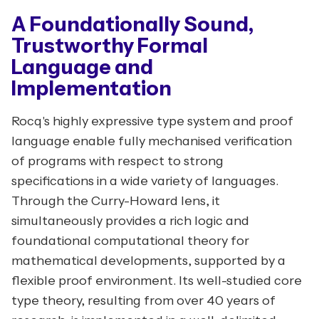
A Foundationally Sound,
Trustworthy Formal
Language and
Implementation
Rocq's highly expressive type system and proof
language enable fully mechanised verification
of programs with respect to strong
specifications in a wide variety of languages.
Through the Curry-Howard lens, it
simultaneously provides a rich logic and
foundational computational theory for
mathematical developments, supported by a
flexible proof environment. Its well-studied core
type theory, resulting from over 40 years of