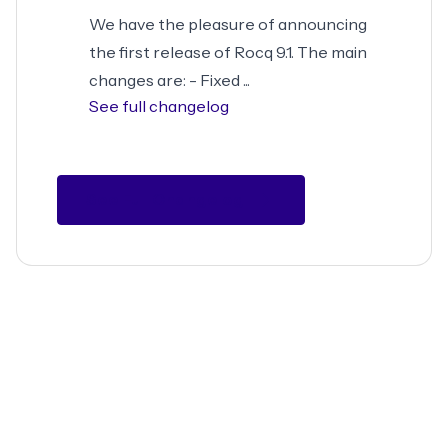
We have the pleasure of announcing
the first release of Rocq 9.1. The main
changes are: - Fixed ...
See full changelog
See Full Changelog