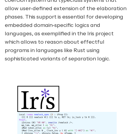
coercion system and typeclass systems that
allow user-defined extension of the elaboration
phases. This support is essential for developing
embedded domain-specific logics and
languages, as exemplified in the
Iris
project
which allows to reason about effectful
programs in languages like
Rust
using
sophisticated variants of separation logic.