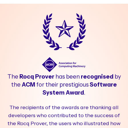
The
Rocq Prover
has been
recognised
by
the
ACM
for their prestigious
Software
System Award
.
The recipients of the awards are thanking all
developers who contributed to the success of
the Rocq Prover, the users who illustrated how