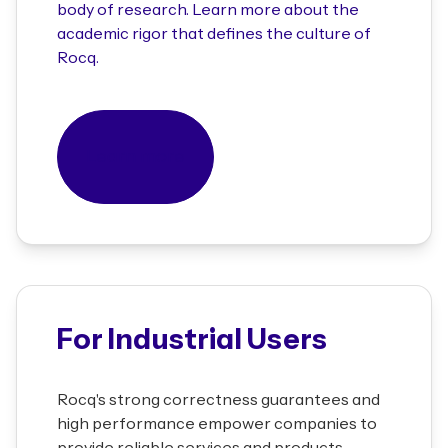
body of research. Learn more about the
academic rigor that defines the culture of
Rocq.
Learn more
For Industrial Users
Rocq's strong correctness guarantees and
high performance empower companies to
provide reliable services and products.