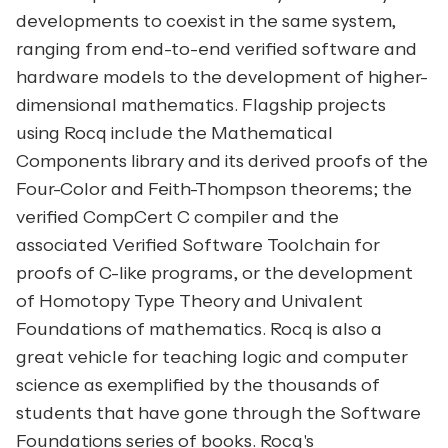
developments to coexist in the same system,
ranging from end-to-end verified software and
hardware models to the development of higher-
dimensional mathematics. Flagship projects
using Rocq include the Mathematical
Components library and its derived proofs of the
Four-Color and Feith-Thompson theorems; the
verified CompCert C compiler and the
associated Verified Software Toolchain for
proofs of C-like programs, or the development
of Homotopy Type Theory and Univalent
Foundations of mathematics. Rocq is also a
great vehicle for teaching logic and computer
science as exemplified by the thousands of
students that have gone through the
Software
Foundations
series of books. Rocq's