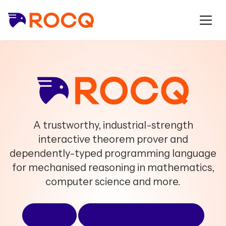
A trustworthy, industrial-strength
interactive theorem prover and
dependently-typed programming language
for mechanised reasoning in mathematics,
computer science and more.
Install
About The Rocq Prover