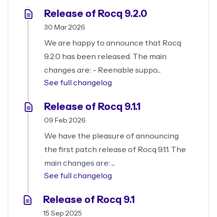
Release of Rocq 9.2.0
30 Mar 2026
We are happy to announce that Rocq
9.2.0 has been released. The main
changes are: - Reenable suppo...
See full changelog
Release of Rocq 9.1.1
09 Feb 2026
We have the pleasure of announcing
the first patch release of Rocq 9.1.1. The
main changes are: ...
See full changelog
Release of Rocq 9.1
15 Sep 2025