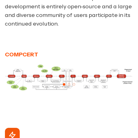
development is entirely open-source and a large
and diverse community of users participate in its
continued evolution.
COMPCERT