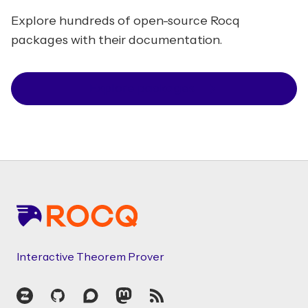
Explore hundreds of open-source Rocq
packages with their documentation.
Explore packages
Footer
Interactive Theorem Prover
Zulip
GitHub
Discourse
Mastodon
RSS