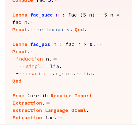
Compute
 fac 
5
.
Lemma
fac_succ
n
 : fac (S n) = S n * 
fac n.
Proof
.
reflexivity
.
Qed
.
Lemma
fac_pos
n
 : fac n > 
0
.
Proof
.
induction
 n.
-
simpl
.
lia
.
-
rewrite
 fac_succ.
lia
.
Qed
.
From
 Corelib 
Require Import
Extraction
.
Extraction Language OCaml
.
Extraction
 fac.