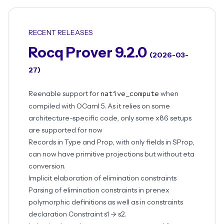
RECENT RELEASES
Rocq Prover 9.2.0
(2026-03-
27)
Reenable support for
native_compute
when
compiled with OCaml 5. As it relies on some
architecture-specific code, only some x86 setups
are supported for now
Records in Type and Prop, with only fields in SProp,
can now have primitive projections but without eta
conversion.
Implicit elaboration of elimination constraints
Parsing of elimination constraints in prenex
polymorphic definitions as well as in constraints
declaration Constraint s1 -> s2.