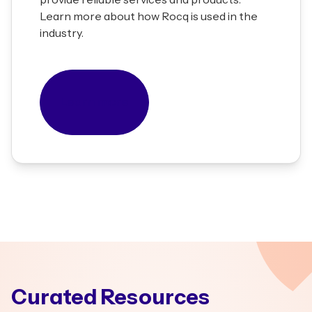
Learn more about how Rocq is used in the
industry.
Learn more
Curated Resources