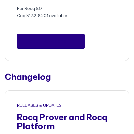
For Rocq 9.0
Coq 8.12.2-8.20.1 available
See All Releases
Changelog
RELEASES & UPDATES
Rocq Prover and Rocq
Platform