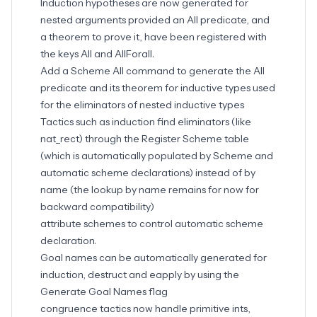
Induction hypotheses are now generated for
nested arguments provided an All predicate, and
a theorem to prove it, have been registered with
the keys All and AllForall.
Add a Scheme All command to generate the All
predicate and its theorem for inductive types used
for the eliminators of nested inductive types
Tactics such as induction find eliminators (like
nat_rect) through the Register Scheme table
(which is automatically populated by Scheme and
automatic scheme declarations) instead of by
name (the lookup by name remains for now for
backward compatibility)
attribute schemes to control automatic scheme
declaration.
Goal names can be automatically generated for
induction, destruct and eapply by using the
Generate Goal Names flag
congruence tactics now handle primitive ints,