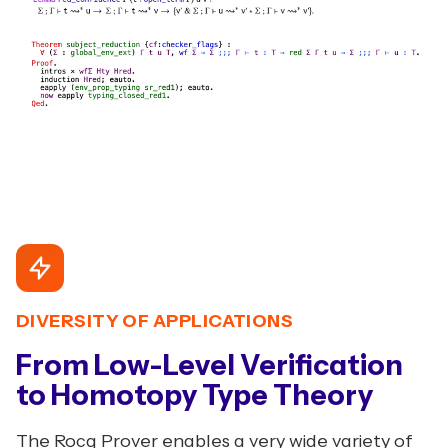
DIVERSITY OF APPLICATIONS
From Low-Level Verification
to Homotopy Type Theory
The Rocq Prover enables a very wide variety of