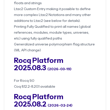
floats and strings
Ltac2 Custom Entry making it possible to define
more complex Ltac2 Notations and many other
additions to Ltac2 (see below for details).
Printing Fully Qualified to print all names (global
references, modules, module types, universes,
etc) using fully qualified paths
Generalized universe polymorphism flag structure
(ML API change)
Rocq Platform
2025.08.3
(2026-03-19)
For Rocq 9.0
Coq 8.12.2-8.20.1 available
Rocq Platform
2025.08.2
(2026-02-24)