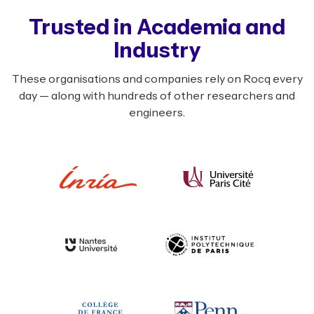
Trusted in Academia and
Industry
These organisations and companies rely on Rocq every
day — along with hundreds of other researchers and
engineers.