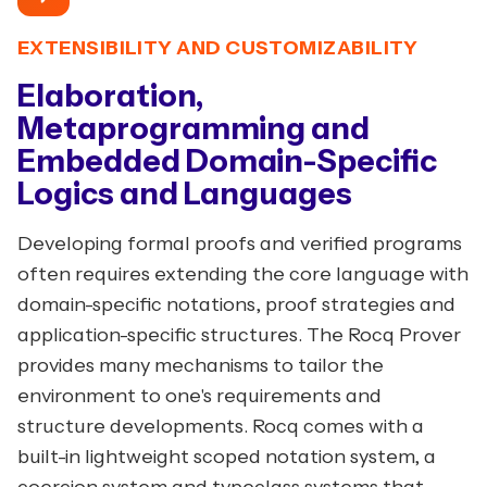
EXTENSIBILITY AND CUSTOMIZABILITY
Elaboration,
Metaprogramming and
Embedded Domain-Specific
Logics and Languages
Developing formal proofs and verified programs
often requires extending the core language with
domain-specific notations, proof strategies and
application-specific structures. The Rocq Prover
provides many mechanisms to tailor the
environment to one's requirements and
structure developments. Rocq comes with a
built-in lightweight scoped notation system, a