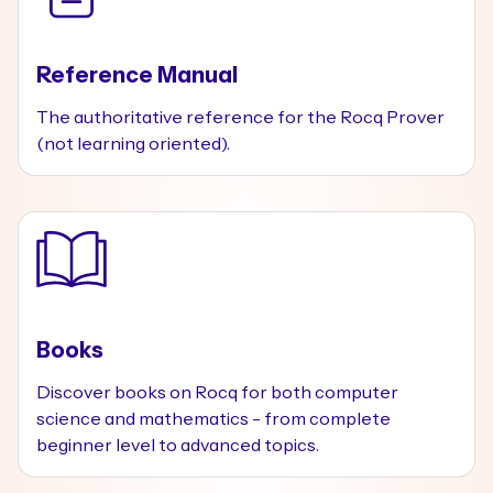
Reference Manual
The authoritative reference for the Rocq Prover
(not learning oriented).
Books
Discover books on Rocq for both computer
science and mathematics - from complete
beginner level to advanced topics.