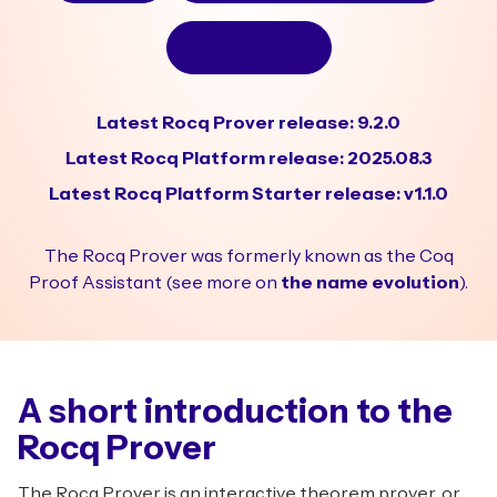
Why Rocq?
Latest Rocq Prover release: 9.2.0
Latest Rocq Platform release: 2025.08.3
Latest Rocq Platform Starter release: v1.1.0
The Rocq Prover was formerly known as the Coq
Proof Assistant (see more on
the name evolution
).
A short introduction to the
Rocq Prover
The Rocq Prover is an interactive theorem prover, or