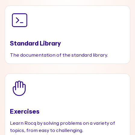
Standard Library
The documentation of the standard library.
Exercises
Learn Rocq by solving problems on a variety of
topics, from easy to challenging.