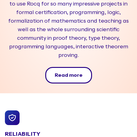
to use Rocq for so many impressive projects in
formal certification, programming, logic,
formalization of mathematics and teaching as
well as the whole surrounding scientific
community in proof theory, type theory,
programming languages, interactive theorem
proving.
Read more
RELIABILITY