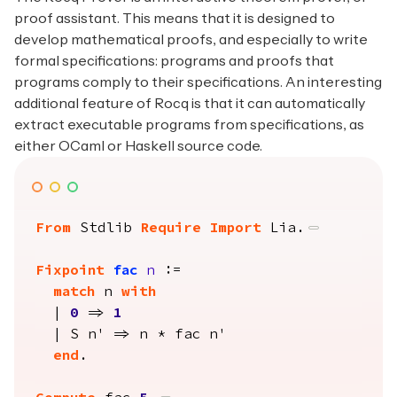
proof assistant. This means that it is designed to
develop mathematical proofs, and especially to write
formal specifications: programs and proofs that
programs comply to their specifications. An interesting
additional feature of Rocq is that it can automatically
extract executable programs from specifications, as
either OCaml or Haskell source code.
From
 Stdlib 
Require Import
 Lia.
Fixpoint
fac
n
 :=

match
 n 
with
  | 
0
 => 
1
  | S n' => n * fac n'

end
.