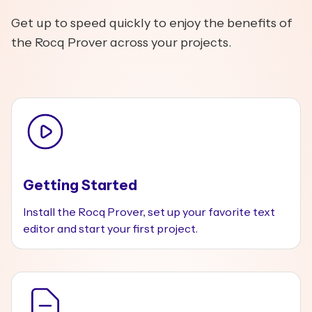
Get up to speed quickly to enjoy the benefits of
the Rocq Prover across your projects.
Getting Started
Install the Rocq Prover, set up your favorite text
editor and start your first project.