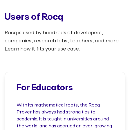
Users of Rocq
Rocq is used by hundreds of developers,
companies, research labs, teachers, and more.
Learn how it fits your use case.
For Educators
With its mathematical roots, the Rocq
Prover has always had strong ties to
academia. It is taught in universities around
the world, and has accrued an ever-growing