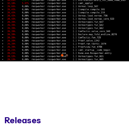
Releases