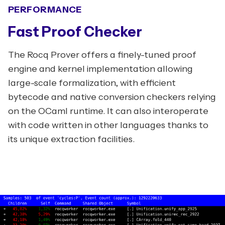
PERFORMANCE
Fast Proof Checker
The Rocq Prover offers a finely-tuned proof
engine and kernel implementation allowing
large-scale formalization, with efficient
bytecode and native conversion checkers relying
on the OCaml runtime. It can also interoperate
with code written in other languages thanks to
its unique extraction facilities.