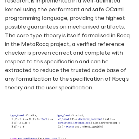
research, is implemented in a well-delimited
kernel using the performant and safe OCaml
programming language, providing the highest
possible guarantees on mechanised artifacts.
The core type theory is itself formalised in Rocq
in the MetaRocq project, a verified reference
checker is proven correct and complete with
respect to this specification and can be
extracted to reduce the trusted code base of
any formalization to the specification of Rocq's
theory and the user specification.