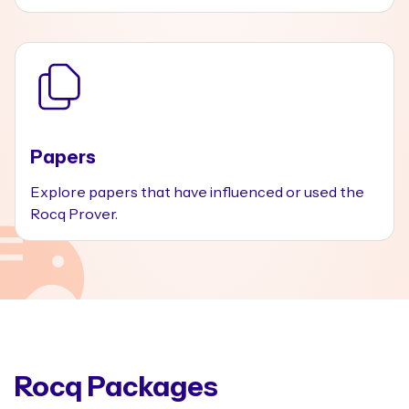
Papers
Explore papers that have influenced or used the
Rocq Prover.
Rocq Packages